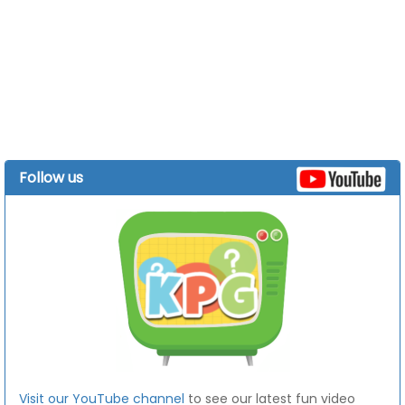
Follow us
Visit our YouTube channel
to see our latest fun video