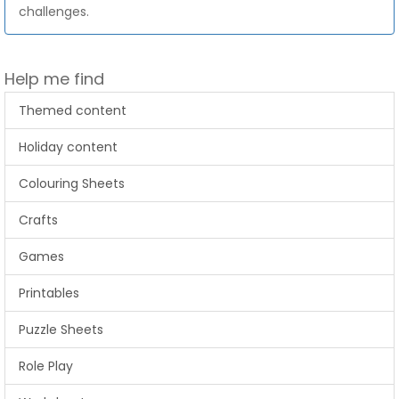
challenges.
Help me find
Themed content
Holiday content
Colouring Sheets
Crafts
Games
Printables
Puzzle Sheets
Role Play