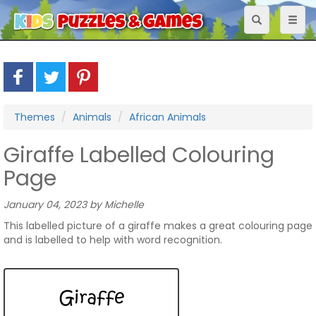
Toggle
Toggl
navigation
naviga
Themes
Animals
African Animals
Giraffe Labelled Colouring
Page
January 04, 2023 by Michelle
This labelled picture of a giraffe makes a great colouring page
and is labelled to help with word recognition.