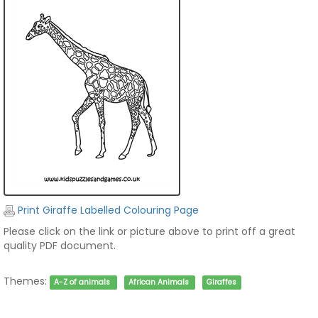
Print Giraffe Labelled Colouring Page
Please click on the link or picture above to print off a great
quality PDF document.
Themes:
A-Z of animals
African Animals
Giraffes