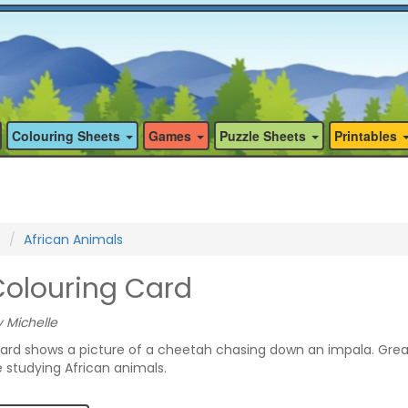
Colouring Sheets
Games
Puzzle Sheets
Printables
s
African Animals
olouring Card
 Michelle
card shows a picture of a cheetah chasing down an impala. Grea
e studying African animals.