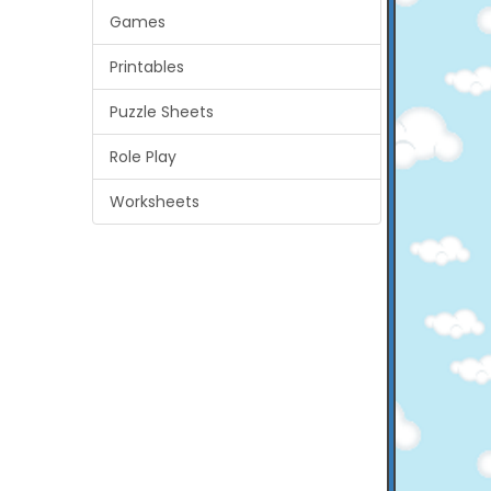
Games
Printables
Puzzle Sheets
Role Play
Worksheets