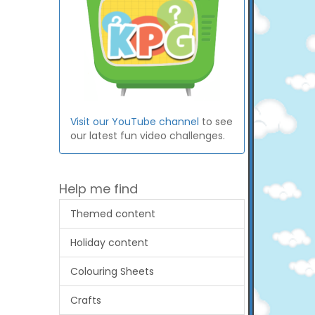
Visit our YouTube channel
to see
our latest fun video challenges.
Help me find
Themed content
Holiday content
Colouring Sheets
Crafts