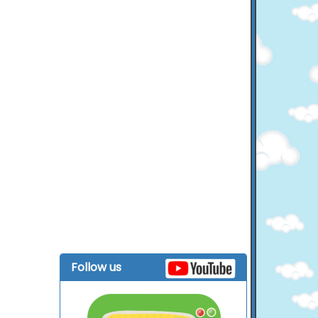
Follow us