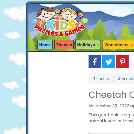
Home
Themes
Holidays
Worksheets
Themes
Animal
Cheetah C
November 28, 2022 by
This great colouring 
animal lovers or thos