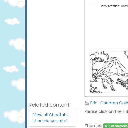
Print Cheetah Colo
Related content
Please click on the li
View all Cheetahs
themed content
Themes:
A-Z of animals