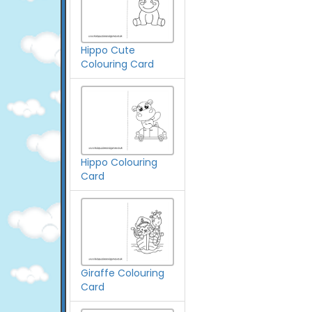
Hippo Cute
Colouring Card
Hippo Colouring
Card
Giraffe Colouring
Card