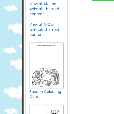
View all African
Animals themed
content
View all A-Z of
animals themed
content
Baboon Colouring
Card