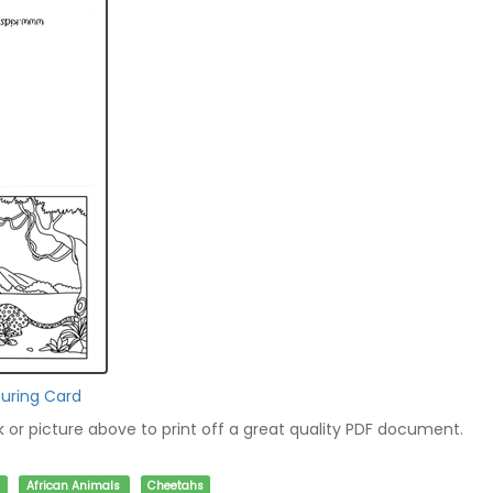
uring Card
nk or picture above to print off a great quality PDF document.
African Animals
Cheetahs