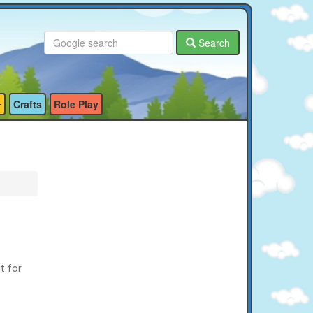
Search
Crafts
Role Play
t for