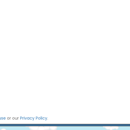
use
or our
Privacy Policy
.