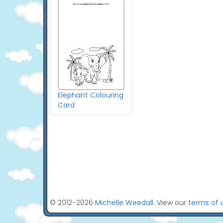
Elephant Colouring
Card
© 2012-2026
Michelle Weedall
. View our
terms of 