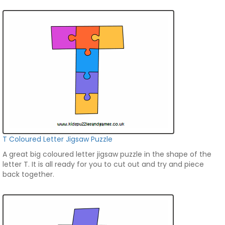
T Coloured Letter Jigsaw Puzzle
A great big coloured letter jigsaw puzzle in the shape of the
letter T. It is all ready for you to cut out and try and piece
back together.