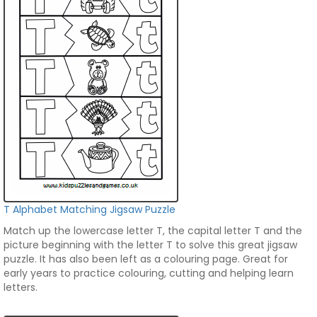
T Alphabet Matching Jigsaw Puzzle
Match up the lowercase letter T, the capital letter T and the
picture beginning with the letter T to solve this great jigsaw
puzzle. It has also been left as a colouring page. Great for
early years to practice colouring, cutting and helping learn
letters.