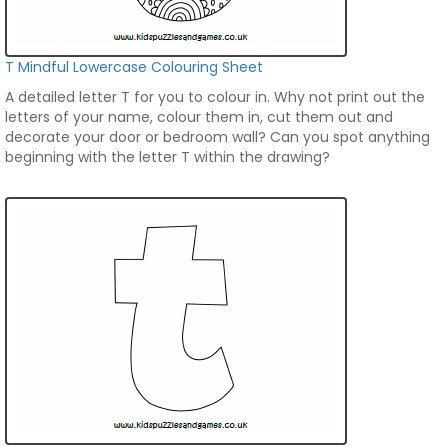
T Mindful Lowercase Colouring Sheet
A detailed letter T for you to colour in. Why not print out the
letters of your name, colour them in, cut them out and
decorate your door or bedroom wall? Can you spot anything
beginning with the letter T within the drawing?