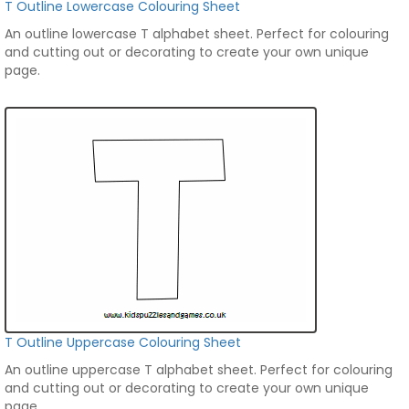
T Outline Lowercase Colouring Sheet
An outline lowercase T alphabet sheet. Perfect for colouring
and cutting out or decorating to create your own unique
page.
T Outline Uppercase Colouring Sheet
An outline uppercase T alphabet sheet. Perfect for colouring
and cutting out or decorating to create your own unique
page.