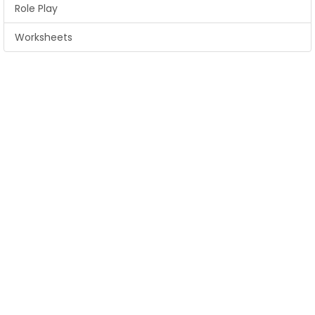
Role Play
Worksheets