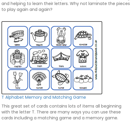
and helping to learn their letters. Why not laminate the pieces
to play again and again?
T Alphabet Memory and Matching Game
This great set of cards contains lots of items all beginning
with the letter T. There are many ways you can use these
cards including a matching game and a memory game.