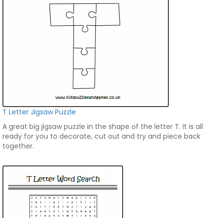
T Letter Jigsaw Puzzle
A great big jigsaw puzzle in the shape of the letter T. It is all
ready for you to decorate, cut out and try and piece back
together.