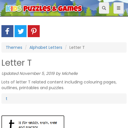
Toggle
Toggl
navigation
naviga
Themes
Alphabet Letters
Letter T
Letter T
Updated November 5, 2019 by Michelle
Lots of letter T related content including colouring pages,
outlines, printables and puzzles.
t