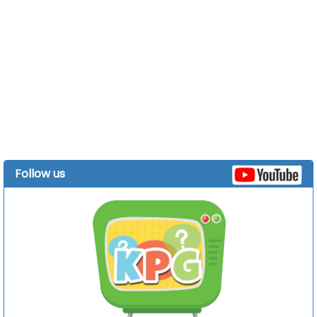
Follow us