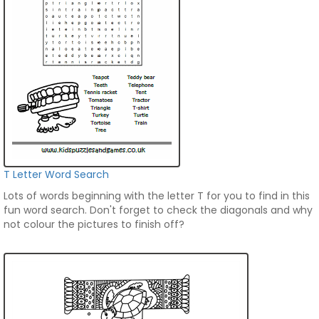
T Letter Word Search
Lots of words beginning with the letter T for you to find in this
fun word search. Don't forget to check the diagonals and why
not colour the pictures to finish off?