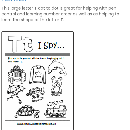
This large letter T dot to dot is great for helping with pen
control and learning number order as well as as helping to
learn the shape of the letter T.