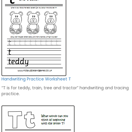
Handwriting Practice Worksheet T
“T is for teddy, train, tree and tractor” handwriting and tracing
practice.