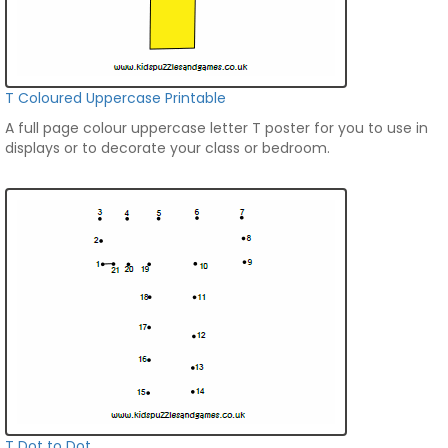
T Coloured Uppercase Printable
A full page colour uppercase letter T poster for you to use in
displays or to decorate your class or bedroom.
T Dot to Dot