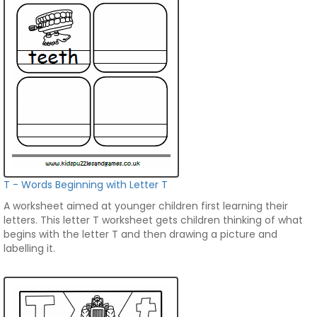
T - Words Beginning with Letter T
A worksheet aimed at younger children first learning their
letters. This letter T worksheet gets children thinking of what
begins with the letter T and then drawing a picture and
labelling it.