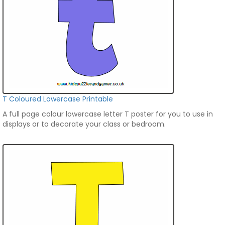
T Coloured Lowercase Printable
A full page colour lowercase letter T poster for you to use in
displays or to decorate your class or bedroom.