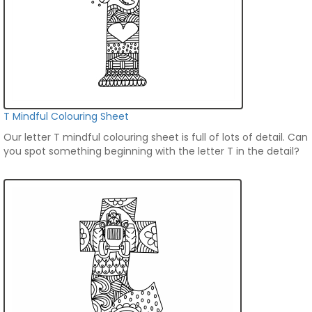
T Mindful Colouring Sheet
Our letter T mindful colouring sheet is full of lots of detail. Can
you spot something beginning with the letter T in the detail?