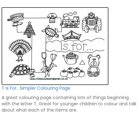
T Is For.. Simpler Colouring Page
A great colouring page containing lots of things beginning
with the letter T. Great for younger children to colour and talk
about what each of the items are.