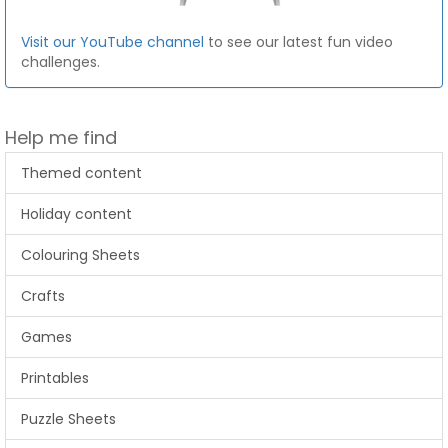
Visit our YouTube channel
to see our latest fun video
challenges.
Help me find
Themed content
Holiday content
Colouring Sheets
Crafts
Games
Printables
Puzzle Sheets