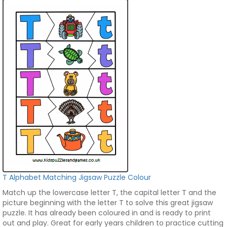
T Alphabet Matching Jigsaw Puzzle Colour
Match up the lowercase letter T, the capital letter T and the
picture beginning with the letter T to solve this great jigsaw
puzzle. It has already been coloured in and is ready to print
out and play. Great for early years children to practice cutting