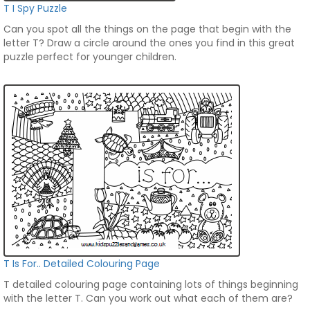
T I Spy Puzzle
Can you spot all the things on the page that begin with the
letter T? Draw a circle around the ones you find in this great
puzzle perfect for younger children.
T Is For.. Detailed Colouring Page
T detailed colouring page containing lots of things beginning
with the letter T. Can you work out what each of them are?