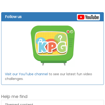
Follow us
Visit our YouTube channel
to see our latest fun video
challenges.
Help me find
Themed content