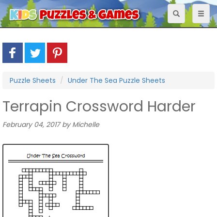
Toggle
Toggl
navigation
naviga
Puzzle Sheets
Under The Sea Puzzle Sheets
Terrapin Crossword Harder
February 04, 2017 by Michelle