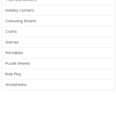
Holiday content
Colouring Sheets
Crafts
Games
Printables
Puzzle Sheets
Role Play
Worksheets