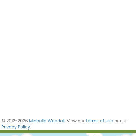
© 2012-2026
Michelle Weedall
. View our
terms of use
or our
Privacy Policy
.