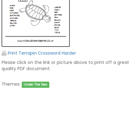
Print Terrapin Crossword Harder
Please click on the link or picture above to print off a great
quality PDF document.
Themes:
Under The Sea