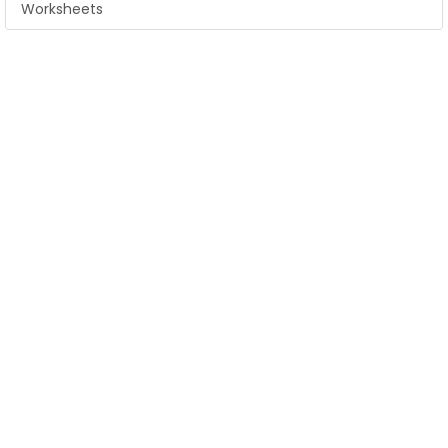
Worksheets