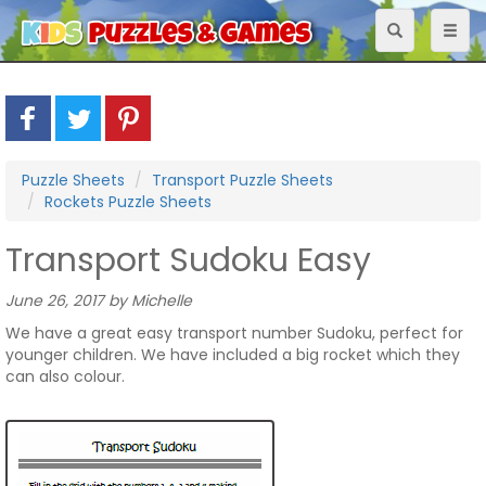
Toggle
Toggl
navigation
naviga
Puzzle Sheets
Transport Puzzle Sheets
Rockets Puzzle Sheets
Transport Sudoku Easy
June 26, 2017 by Michelle
We have a great easy transport number Sudoku, perfect for
younger children. We have included a big rocket which they
can also colour.