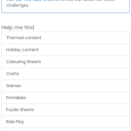
challenges.
Help me find
Themed content
Holiday content
Colouring Sheets
Crafts
Games
Printables
Puzzle Sheets
Role Play