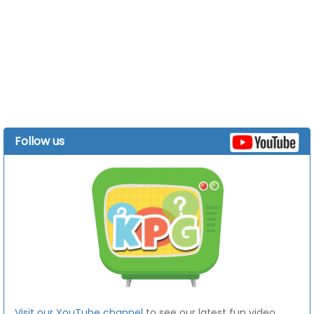
Follow us
Visit our YouTube channel
to see our latest fun video