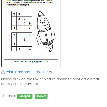
Print Transport Sudoku Easy
Please click on the link or picture above to print off a great
quality PDF document.
Themes:
Transport
Rockets