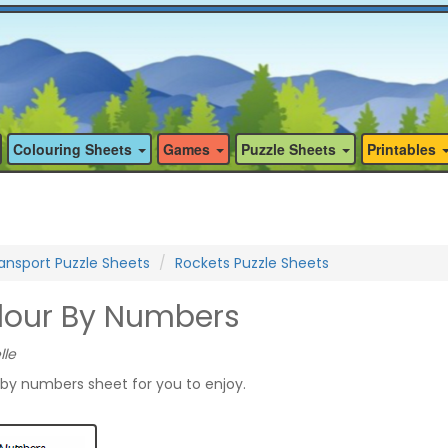
Colouring Sheets
Games
Puzzle Sheets
Printables
ansport Puzzle Sheets
Rockets Puzzle Sheets
lour By Numbers
lle
 by numbers sheet for you to enjoy.