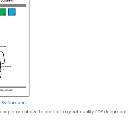
r By Numbers
nk or picture above to print off a great quality PDF document.