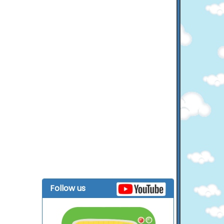
Follow us