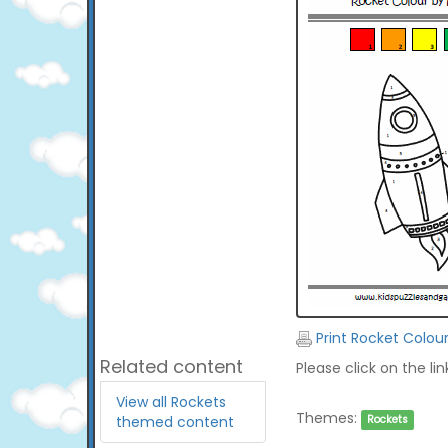
Print Rocket Colou
Related content
Please click on the li
View all Rockets
Themes:
themed content
Rockets