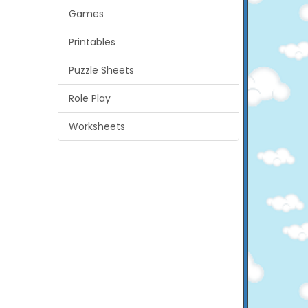
Games
Printables
Puzzle Sheets
Role Play
Worksheets