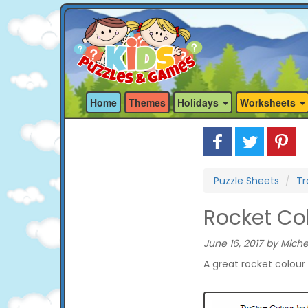
Home
Themes
Holidays
Worksheets
Puzzle Sheets
Tr
Rocket Co
June 16, 2017 by Miche
A great rocket colour