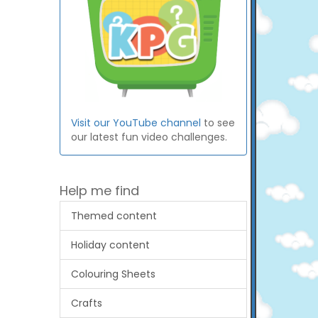
Visit our YouTube channel
to see
our latest fun video challenges.
Help me find
Themed content
Holiday content
Colouring Sheets
Crafts