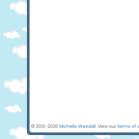
© 2012-2026
Michelle Weedall
. View our
terms of 