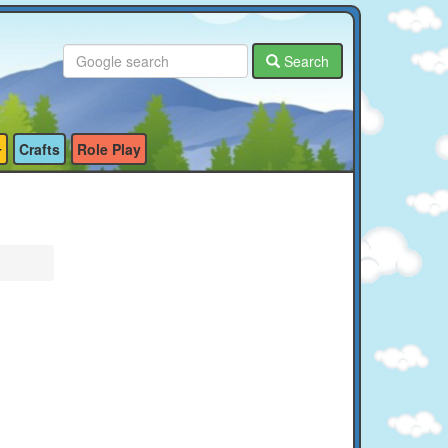
Search
Crafts
Role Play