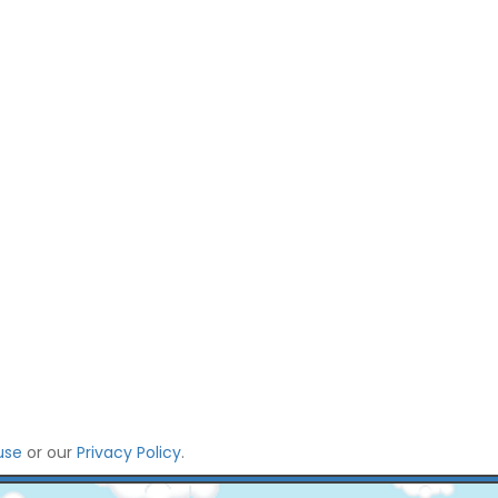
use
or our
Privacy Policy
.