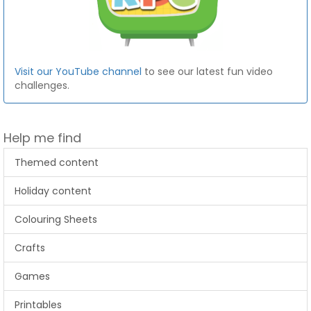
Visit our YouTube channel
to see our latest fun video
challenges.
Help me find
Themed content
Holiday content
Colouring Sheets
Crafts
Games
Printables