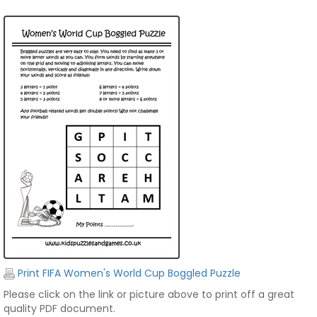
Print FIFA Women's World Cup Boggled Puzzle
Please click on the link or picture above to print off a great
quality PDF document.