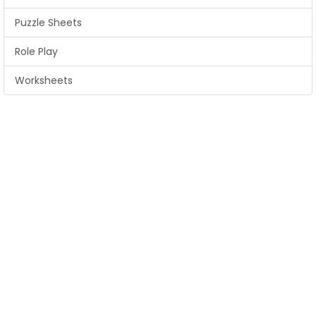
Puzzle Sheets
Role Play
Worksheets