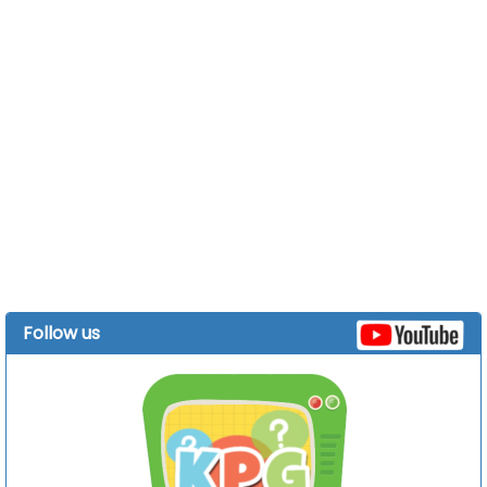
Follow us