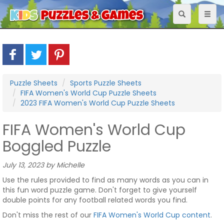
Toggle
Toggl
navigation
naviga
Puzzle Sheets
Sports Puzzle Sheets
FIFA Women's World Cup Puzzle Sheets
2023 FIFA Women's World Cup Puzzle Sheets
FIFA Women's World Cup
Boggled Puzzle
July 13, 2023 by Michelle
Use the rules provided to find as many words as you can in
this fun word puzzle game. Don't forget to give yourself
double points for any football related words you find.
Don't miss the rest of our
FIFA Women's World Cup content
.