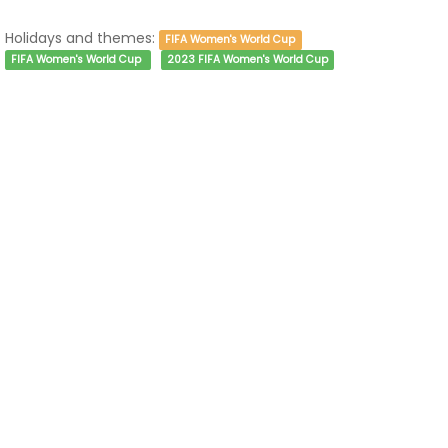
Holidays and themes:
FIFA Women's World Cup
FIFA Women's World Cup
2023 FIFA Women's World Cup