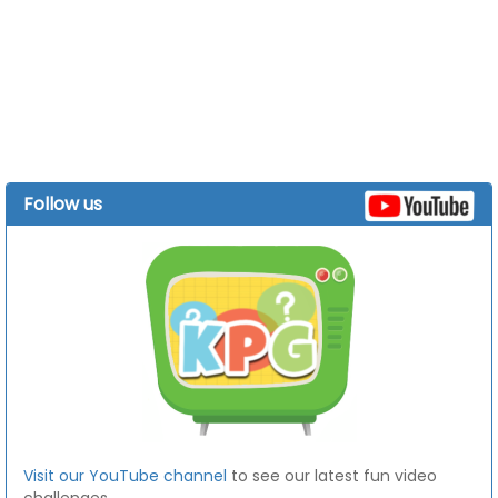
Follow us
Visit our YouTube channel
to see our latest fun video