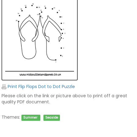
Print Flip Flops Dot to Dot Puzzle
Please click on the link or picture above to print off a great
quality PDF document.
Themes:
Summer
Seaside