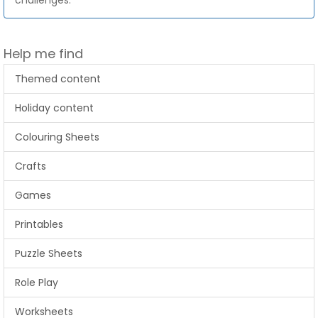
challenges.
Help me find
Themed content
Holiday content
Colouring Sheets
Crafts
Games
Printables
Puzzle Sheets
Role Play
Worksheets