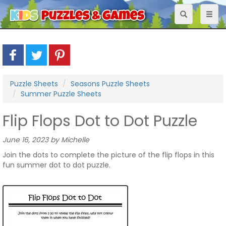
Toggle
Toggl
navigation
naviga
Puzzle Sheets
Seasons Puzzle Sheets
Summer Puzzle Sheets
Flip Flops Dot to Dot Puzzle
June 16, 2023 by Michelle
Join the dots to complete the picture of the flip flops in this
fun summer dot to dot puzzle.