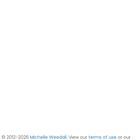
© 2012-2026
Michelle Weedall
. View our
terms of use
or our