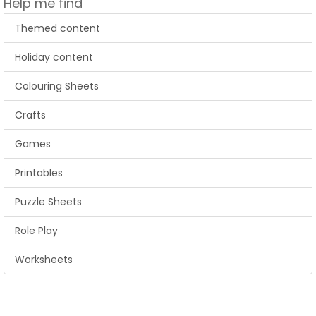
Help me find
Themed content
Holiday content
Colouring Sheets
Crafts
Games
Printables
Puzzle Sheets
Role Play
Worksheets