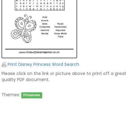
Print Disney Princess Word Search
Please click on the link or picture above to print off a great
quality PDF document.
Themes:
Princesses