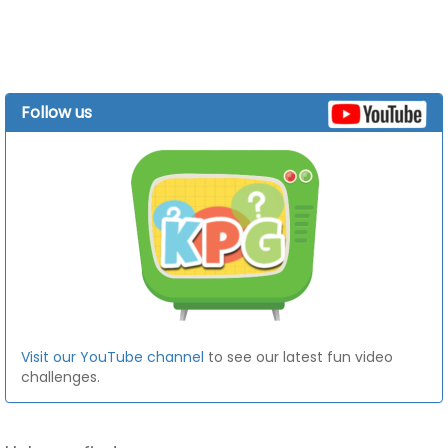
Follow us
Visit our YouTube channel
to see our latest fun video
challenges.