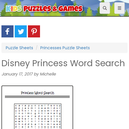
Toggle
Toggl
navigation
naviga
Puzzle Sheets
Princesses Puzzle Sheets
Disney Princess Word Search
January 17, 2017 by Michelle