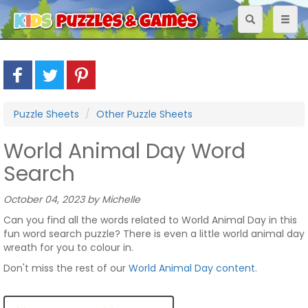
Toggle
Toggl
navigation
naviga
Puzzle Sheets
Other Puzzle Sheets
World Animal Day Word
Search
October 04, 2023 by Michelle
Can you find all the words related to World Animal Day in this
fun word search puzzle? There is even a little world animal day
wreath for you to colour in.
Don't miss the rest of our
World Animal Day content
.