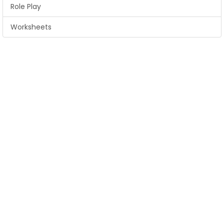
Role Play
Worksheets