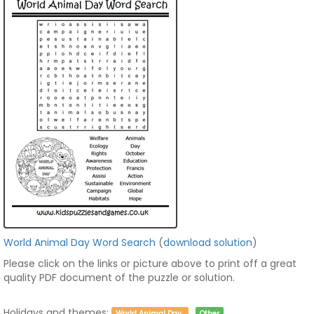
World Animal Day Word Search
(
download solution
)
Please click on the links or picture above to print off a great
quality PDF document of the puzzle or solution.
Holidays and themes:
World Animal Day
Other