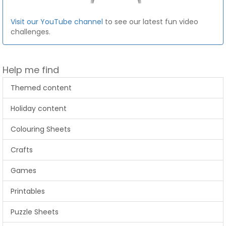
Visit our YouTube channel
to see our latest fun video
challenges.
Help me find
Themed content
Holiday content
Colouring Sheets
Crafts
Games
Printables
Puzzle Sheets