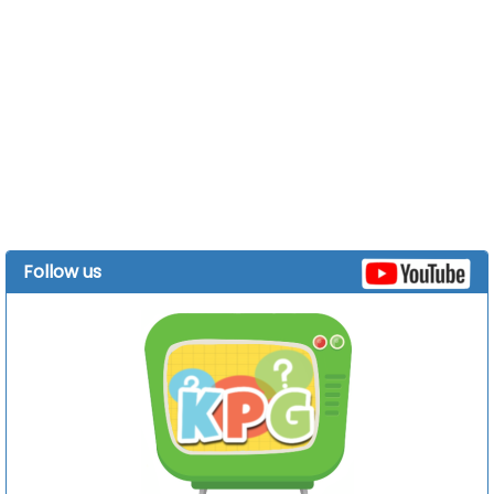
Follow us