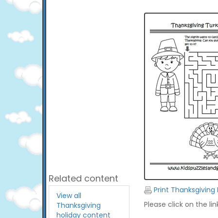
Related content
Print Thanksgiving
View all
Please click on the li
Thanksgiving
holiday content