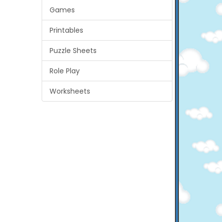
Games
Printables
Puzzle Sheets
Role Play
Worksheets