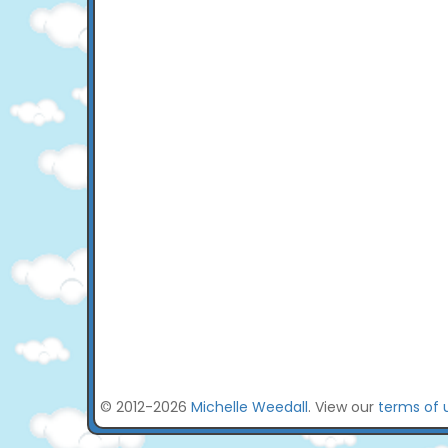
© 2012-2026
Michelle Weedall
. View our
terms of 