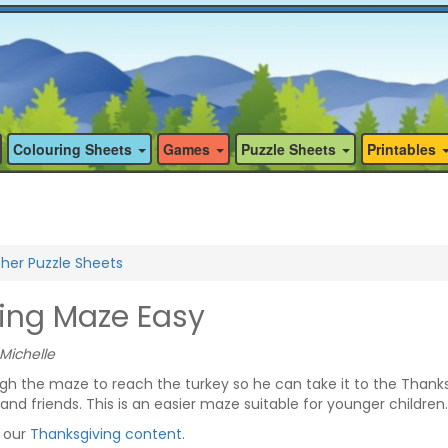
Colouring Sheets
Games
Puzzle Sheets
Printables
her Puzzle Sheets
ing Maze Easy
Michelle
ugh the maze to reach the turkey so he can take it to the Thank
 and friends. This is an easier maze suitable for younger children.
f our
Thanksgiving content
.