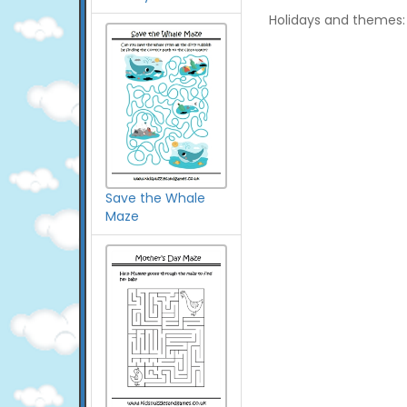
Holidays and themes:
Save the Whale
Maze