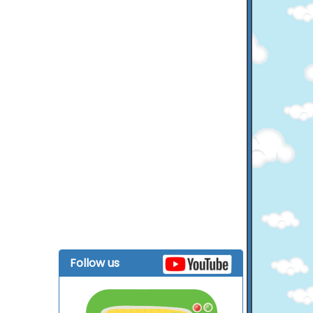
Follow us