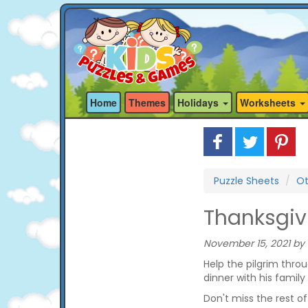
Home
Themes
Holidays
Worksheets
Puzzle Sheets
Ot
Thanksgiv
November 15, 2021 by 
Help the pilgrim thro
dinner with his family
Don't miss the rest o