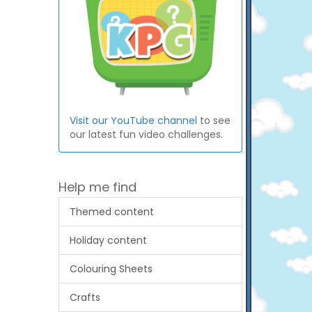
Visit our YouTube channel
to see
our latest fun video challenges.
Help me find
Themed content
Holiday content
Colouring Sheets
Crafts