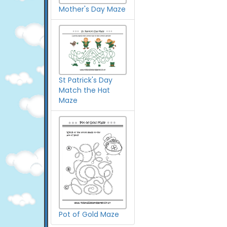
Mother's Day Maze
St Patrick's Day
Match the Hat
Maze
Pot of Gold Maze