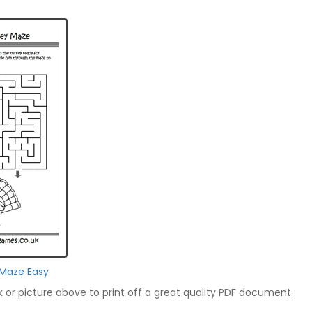
 Maze Easy
nk or picture above to print off a great quality PDF document.