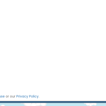
use
or our
Privacy Policy
.