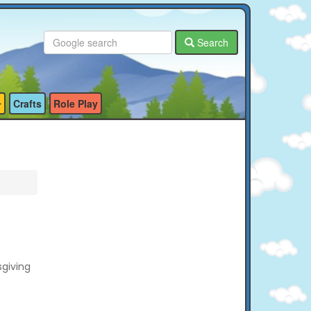
Search
Crafts
Role Play
sgiving