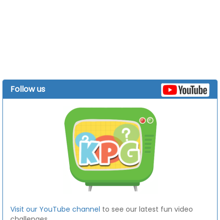
Follow us
Visit our YouTube channel
to see our latest fun video
challenges.