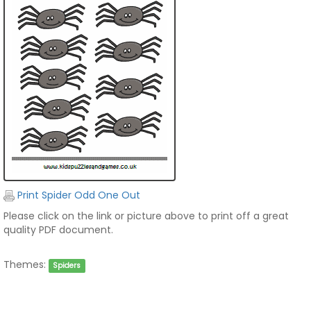
Print Spider Odd One Out
Please click on the link or picture above to print off a great
quality PDF document.
Themes:
Spiders