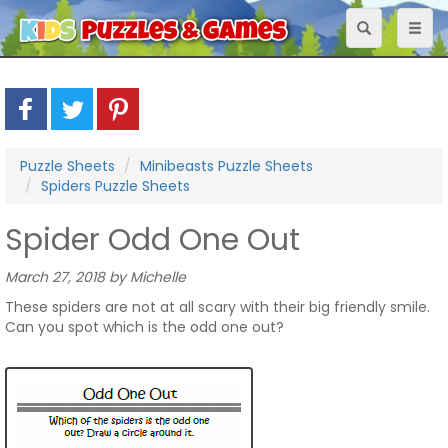
Toggle
Toggl
navigation
naviga
Puzzle Sheets
Minibeasts Puzzle Sheets
Spiders Puzzle Sheets
Spider Odd One Out
March 27, 2018 by Michelle
These spiders are not at all scary with their big friendly smile.
Can you spot which is the odd one out?