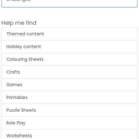
Help me find
Themed content
Holiday content
Colouring Sheets
Crafts
Games
Printables
Puzzle Sheets
Role Play
Worksheets