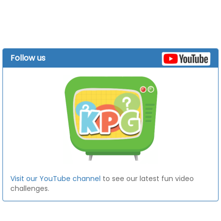
Follow us
Visit our YouTube channel
to see our latest fun video
challenges.