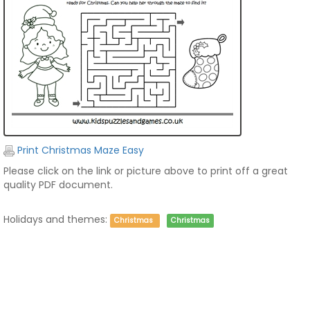
Print Christmas Maze Easy
Please click on the link or picture above to print off a great
quality PDF document.
Holidays and themes:
Christmas
Christmas