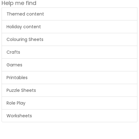
Help me find
Themed content
Holiday content
Colouring Sheets
Crafts
Games
Printables
Puzzle Sheets
Role Play
Worksheets