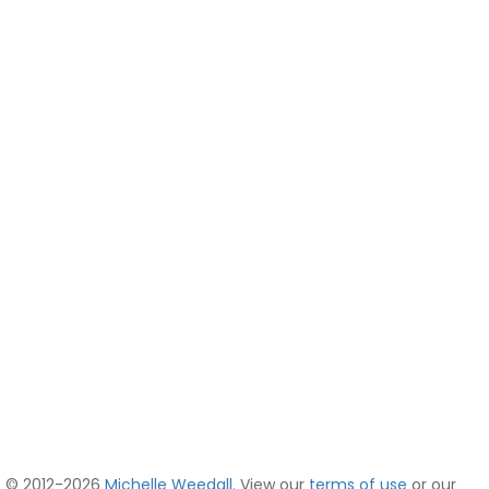
© 2012-2026
Michelle Weedall
. View our
terms of use
or our