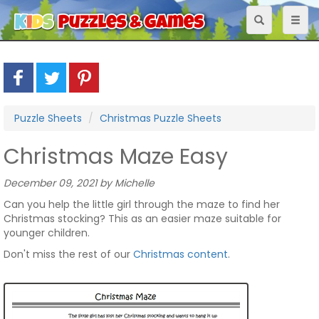
Toggle
Toggl
navigation
naviga
Puzzle Sheets
Christmas Puzzle Sheets
Christmas Maze Easy
December 09, 2021 by Michelle
Can you help the little girl through the maze to find her
Christmas stocking? This as an easier maze suitable for
younger children.
Don't miss the rest of our
Christmas content
.