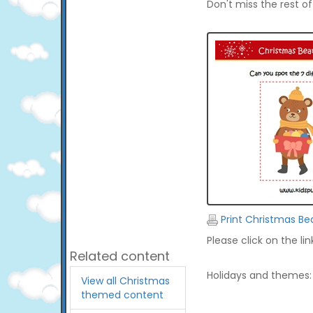
Don't miss the rest o
Print Christmas Be
Please click on the li
Related content
Holidays and themes:
View all Christmas
themed content