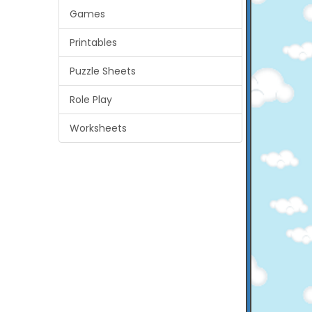
Games
Printables
Puzzle Sheets
Role Play
Worksheets