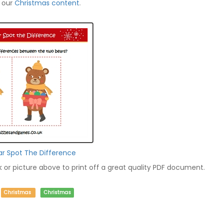
f our
Christmas content
.
ar Spot The Difference
nk or picture above to print off a great quality PDF document.
Christmas
Christmas