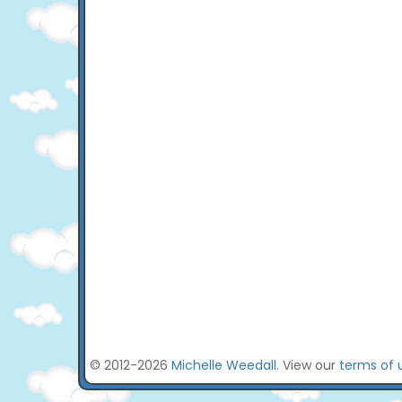
© 2012-2026
Michelle Weedall
. View our
terms of 