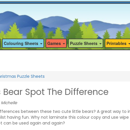
Colouring Sheets
Games
Puzzle Sheets
Printables
ristmas Puzzle Sheets
 Bear Spot The Difference
 Michelle
fferences between these two cute little bears? A great way to 
hilst having fun. Why not laminate this colour copy and use wipe 
et can be used again and again?