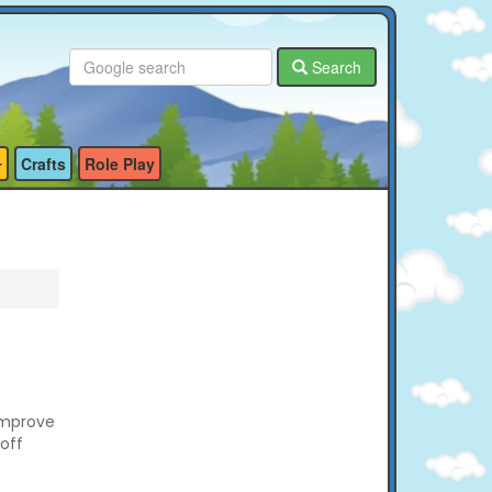
Search
Crafts
Role Play
improve
off