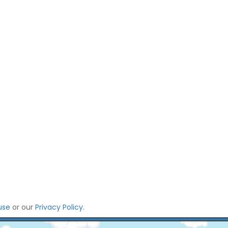
use
or our
Privacy Policy
.