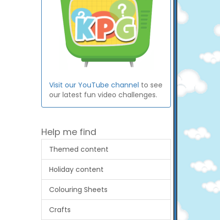
Visit our YouTube channel
to see
our latest fun video challenges.
Help me find
Themed content
Holiday content
Colouring Sheets
Crafts