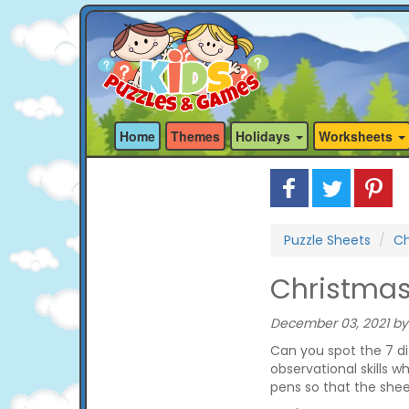
Home
Themes
Holidays
Worksheets
Puzzle Sheets
Ch
Christmas
December 03, 2021 by
Can you spot the 7 di
observational skills w
pens so that the she