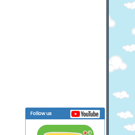
Follow us