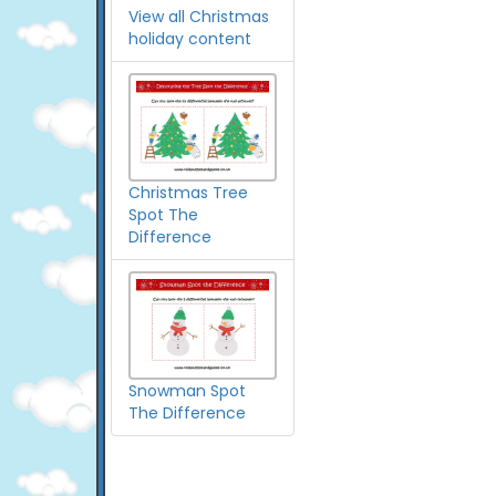
View all Christmas
holiday content
Christmas Tree
Spot The
Difference
Snowman Spot
The Difference