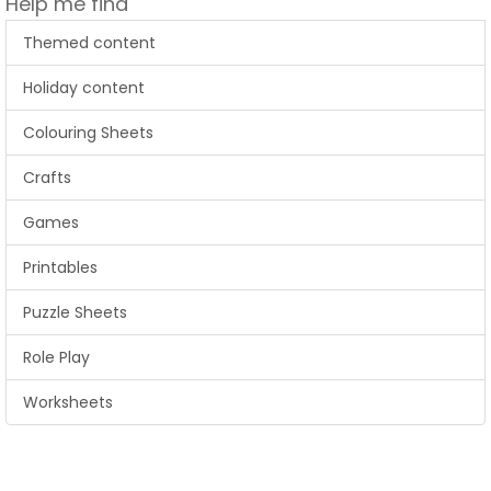
Help me find
Themed content
Holiday content
Colouring Sheets
Crafts
Games
Printables
Puzzle Sheets
Role Play
Worksheets