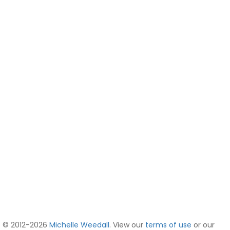
© 2012-2026
Michelle Weedall
. View our
terms of use
or our