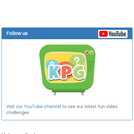
Follow us
Visit our YouTube channel
to see our latest fun video
challenges.