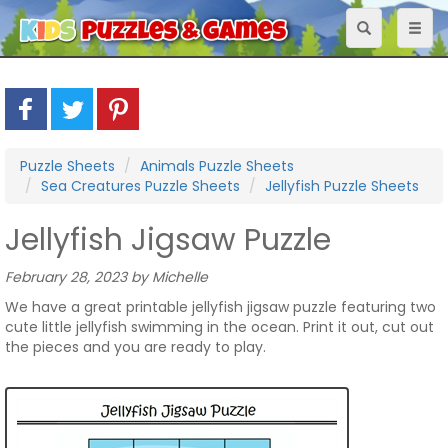
Toggle
Toggl
navigation
naviga
Puzzle Sheets
Animals Puzzle Sheets
Sea Creatures Puzzle Sheets
Jellyfish Puzzle Sheets
Jellyfish Jigsaw Puzzle
February 28, 2023 by Michelle
We have a great printable jellyfish jigsaw puzzle featuring two
cute little jellyfish swimming in the ocean. Print it out, cut out
the pieces and you are ready to play.