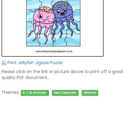
Print Jellyfish Jigsaw Puzzle
Please click on the link or picture above to print off a great
quality PDF document.
Themes:
A-Z of animals
Sea Creatures
Jellyfish