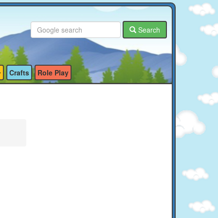
Search
Crafts
Role Play