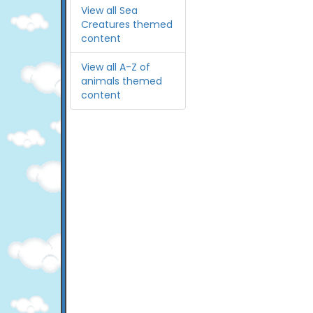
View all Sea
Creatures themed
content
View all A-Z of
animals themed
content