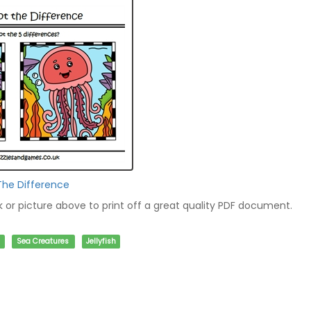
 The Difference
nk or picture above to print off a great quality PDF document.
Sea Creatures
Jellyfish