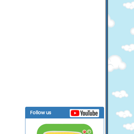
Follow us