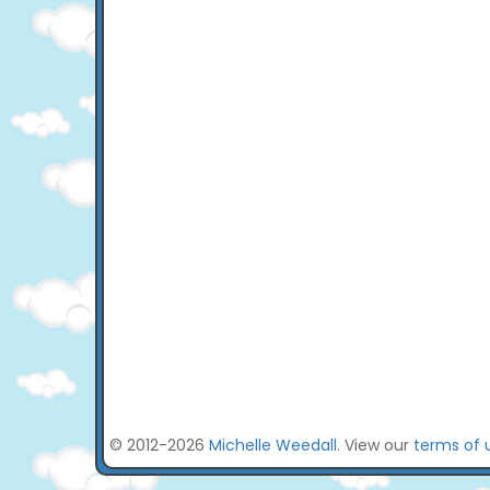
© 2012-2026
Michelle Weedall
. View our
terms of 