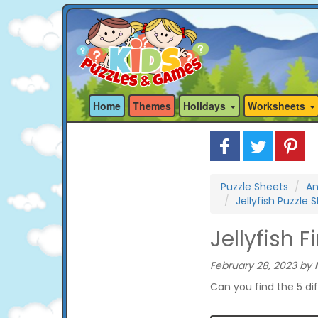
Home
Themes
Holidays
Worksheets
Puzzle Sheets
An
Jellyfish Puzzle 
Jellyfish 
February 28, 2023 by 
Can you find the 5 di