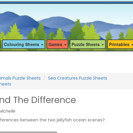
Colouring Sheets
Games
Puzzle Sheets
Printables
imals Puzzle Sheets
Sea Creatures Puzzle Sheets
Sheets
Find The Difference
Michelle
fferences between the two jellyfish ocean scenes?