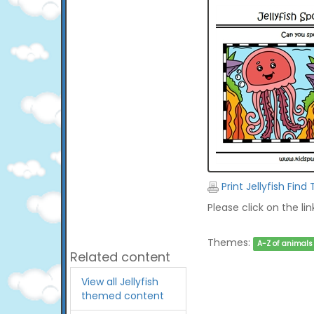
Print Jellyfish Find
Please click on the li
Themes:
A-Z of animals
Related content
View all Jellyfish
themed content