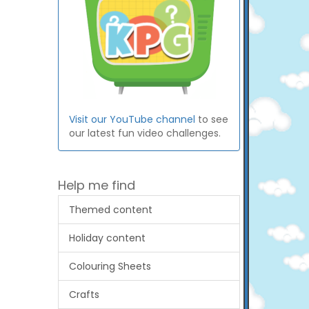
Visit our YouTube channel
to see
our latest fun video challenges.
Help me find
Themed content
Holiday content
Colouring Sheets
Crafts