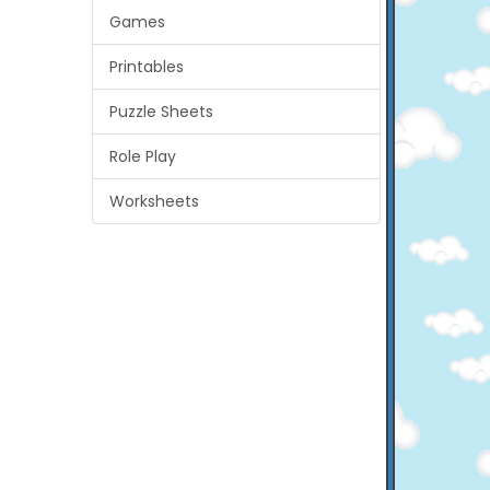
Games
Printables
Puzzle Sheets
Role Play
Worksheets