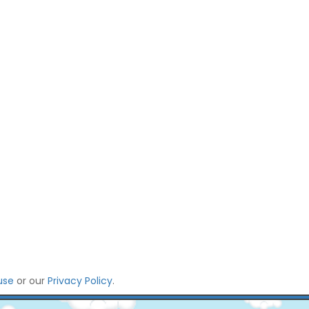
use
or our
Privacy Policy
.