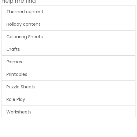
Help me find
Themed content
Holiday content
Colouring Sheets
Crafts
Games
Printables
Puzzle Sheets
Role Play
Worksheets