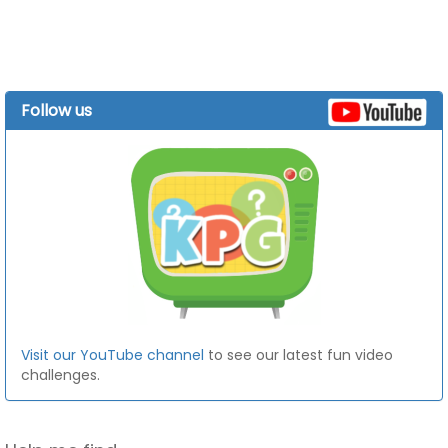
Follow us
Visit our YouTube channel
to see our latest fun video
challenges.