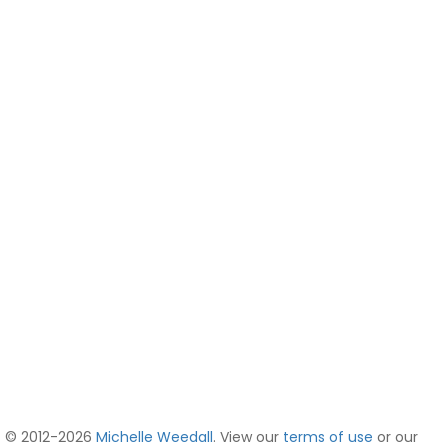
© 2012-2026
Michelle Weedall
. View our
terms of use
or our