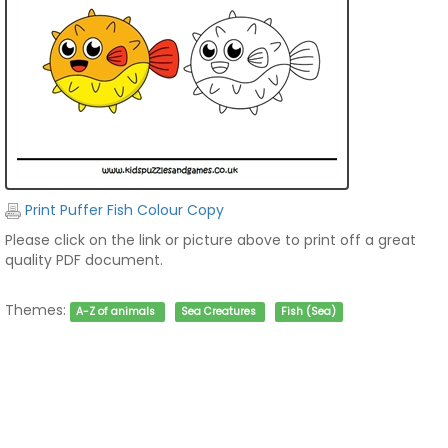
Print Puffer Fish Colour Copy
Please click on the link or picture above to print off a great
quality PDF document.
Themes:
A-Z of animals
Sea Creatures
Fish (Sea)