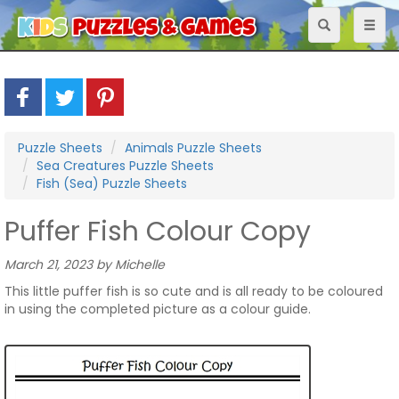
Toggle
Toggl
navigation
naviga
Puzzle Sheets
Animals Puzzle Sheets
Sea Creatures Puzzle Sheets
Fish (Sea) Puzzle Sheets
Puffer Fish Colour Copy
March 21, 2023 by Michelle
This little puffer fish is so cute and is all ready to be coloured
in using the completed picture as a colour guide.