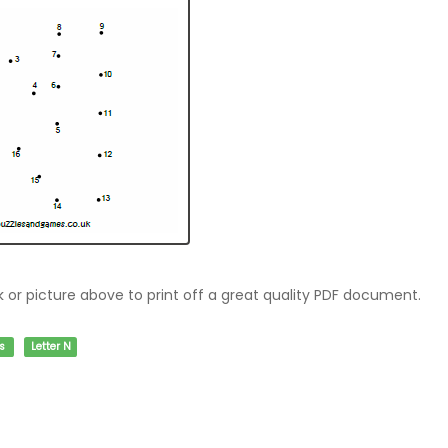
nk or picture above to print off a great quality PDF document.
s
Letter N