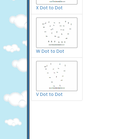
X Dot to Dot
W Dot to Dot
V Dot to Dot