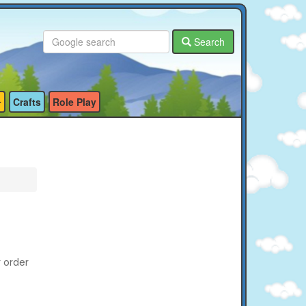
Search
Crafts
Role Play
r order