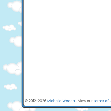
© 2012-2026
Michelle Weedall
. View our
terms of 