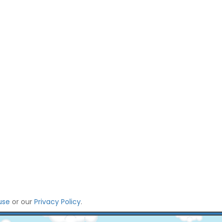
use
or our
Privacy Policy
.