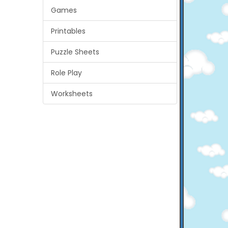
Games
Printables
Puzzle Sheets
Role Play
Worksheets