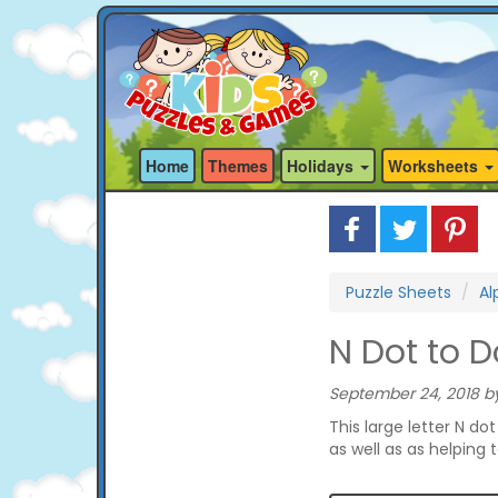
Home
Themes
Holidays
Worksheets
Puzzle Sheets
Al
N Dot to D
September 24, 2018 by
This large letter N do
as well as as helping 