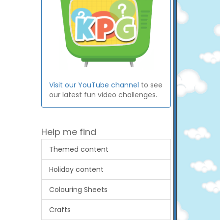
Visit our YouTube channel
to see
our latest fun video challenges.
Help me find
Themed content
Holiday content
Colouring Sheets
Crafts