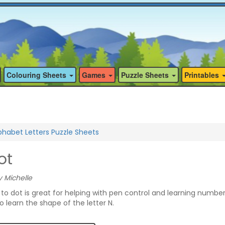
Colouring Sheets
Games
Puzzle Sheets
Printables
phabet Letters Puzzle Sheets
ot
 Michelle
t to dot is great for helping with pen control and learning numbe
to learn the shape of the letter N.