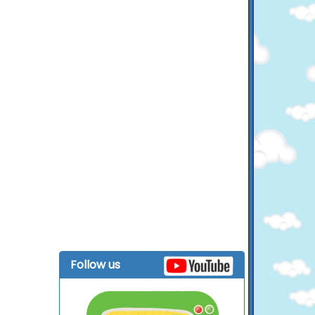
Follow us