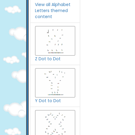
View all Alphabet
Letters themed
content
Z Dot to Dot
Y Dot to Dot