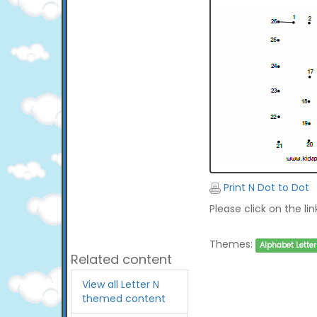
Print N Dot to Dot
Please click on the li
Themes:
Alphabet Letter
Related content
View all Letter N
themed content