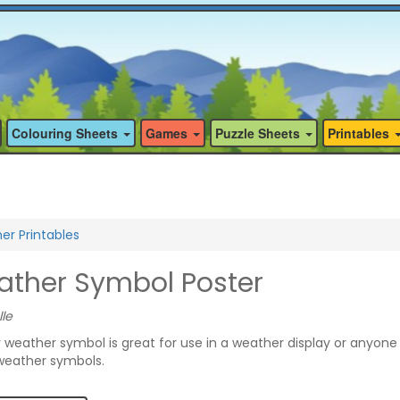
Colouring Sheets
Games
Puzzle Sheets
Printables
r Printables
ther Symbol Poster
lle
y weather symbol is great for use in a weather display or anyone
 weather symbols.