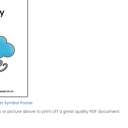
er Symbol Poster
nk or picture above to print off a great quality PDF document.