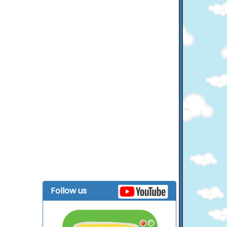
Follow us