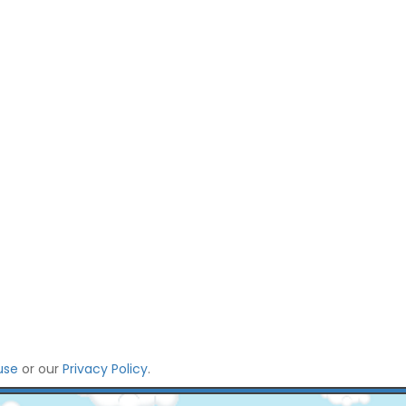
use
or our
Privacy Policy
.