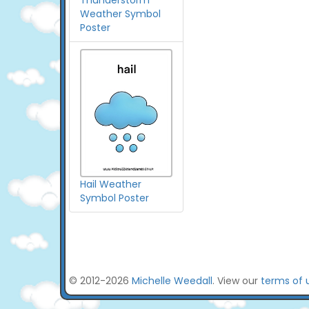
Thunderstorm
Weather Symbol
Poster
Hail Weather
Symbol Poster
© 2012-2026
Michelle Weedall
. View our
terms of 