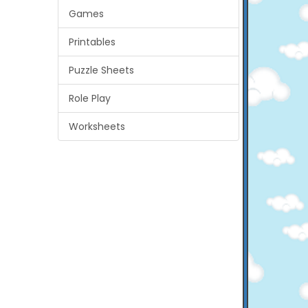
Games
Printables
Puzzle Sheets
Role Play
Worksheets