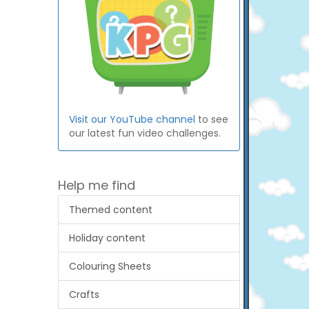
Visit our YouTube channel
to see
our latest fun video challenges.
Help me find
Themed content
Holiday content
Colouring Sheets
Crafts