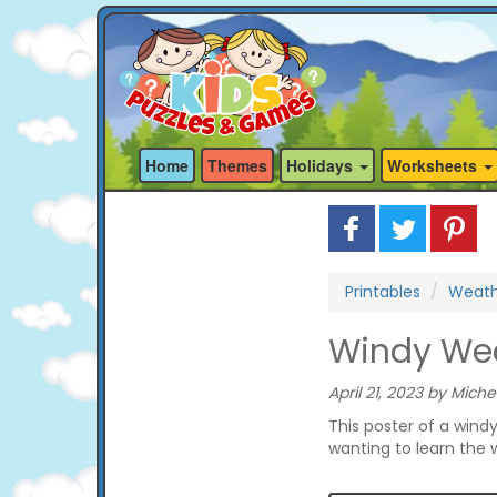
Home
Themes
Holidays
Worksheets
Printables
Weathe
Windy Wea
April 21, 2023 by Miche
This poster of a wind
wanting to learn the