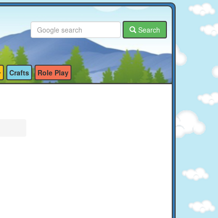
Search
Crafts
Role Play