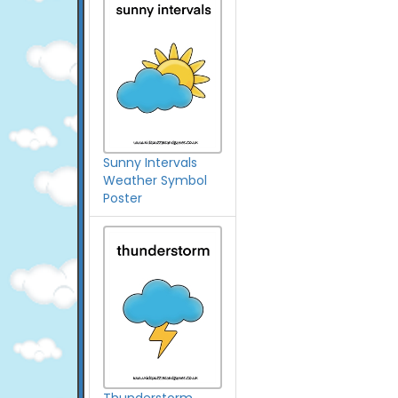
Sunny Intervals
Weather Symbol
Poster