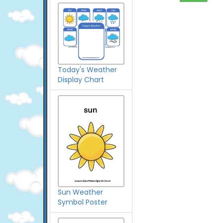
Today's Weather
Display Chart
Sun Weather
Symbol Poster