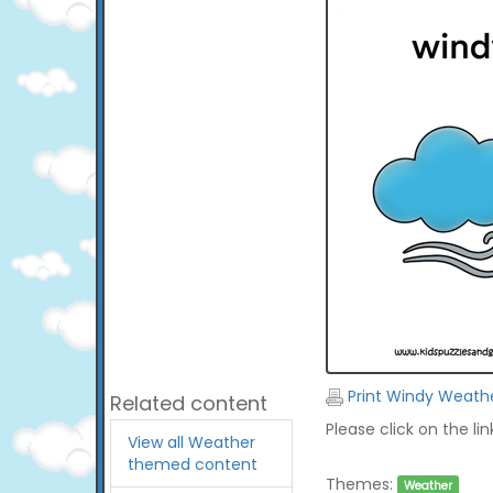
Print Windy Weath
Related content
Please click on the li
View all Weather
themed content
Themes:
Weather