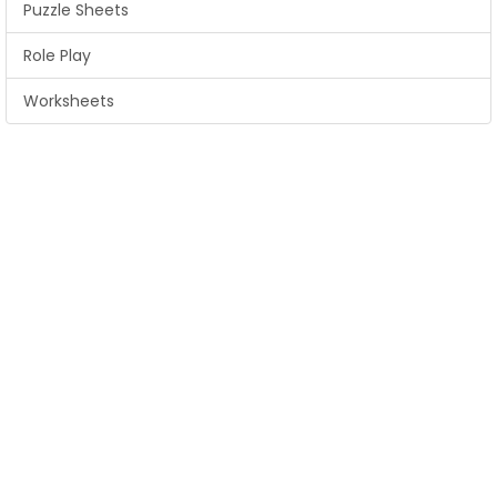
Puzzle Sheets
Role Play
Worksheets