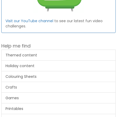
Visit our YouTube channel
to see our latest fun video
challenges.
Help me find
Themed content
Holiday content
Colouring Sheets
Crafts
Games
Printables