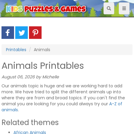
Toggle
Toggl
navigation
naviga
Printables
Animals
Animals Printables
August 06, 2026 by Michelle
Our animals topic is huge and we are working hard to add
more. We have tried to split the different animals up into
where they are from and broad topics. If you can't find the
animal you are looking for you could always try our
A-Z of
animals
.
Related themes
African Animals