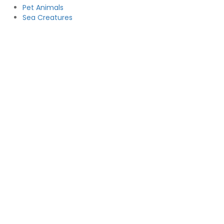
Pet Animals
Sea Creatures