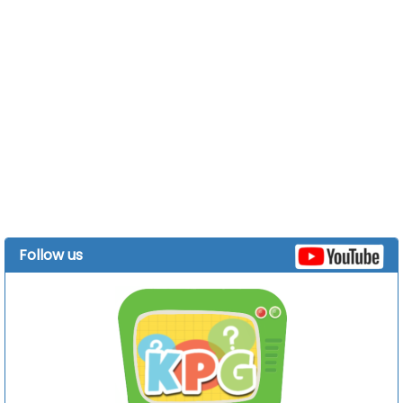
Follow us