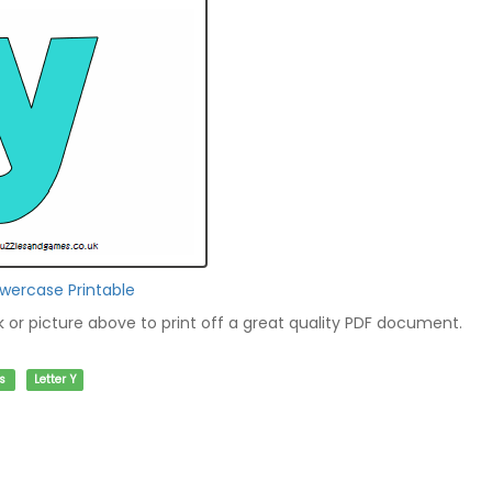
owercase Printable
nk or picture above to print off a great quality PDF document.
s
Letter Y