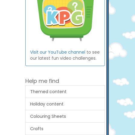
Visit our YouTube channel
to see
our latest fun video challenges.
Help me find
Themed content
Holiday content
Colouring Sheets
Crafts