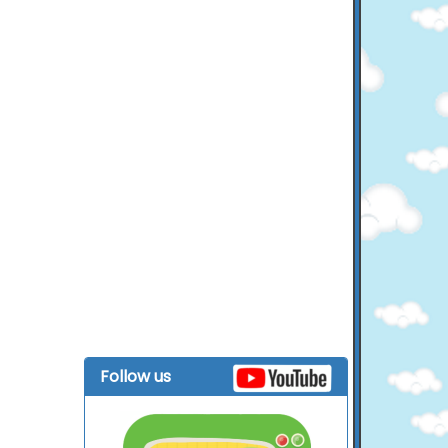
Follow us