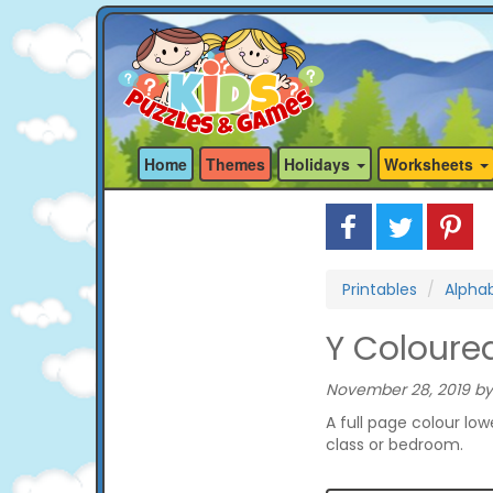
Home
Themes
Holidays
Worksheets
Printables
Alphab
Y Coloure
November 28, 2019 by
A full page colour low
class or bedroom.