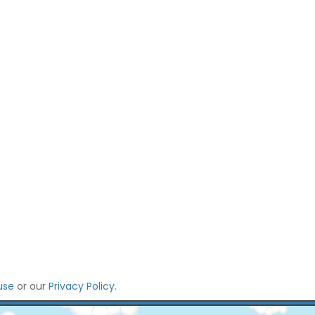
use
or our
Privacy Policy
.