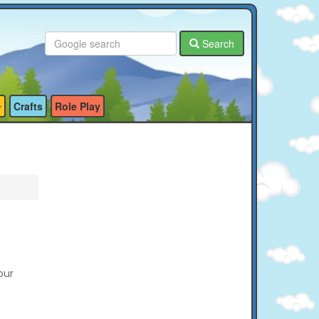
Search
Crafts
Role Play
our