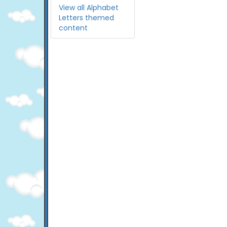
View all Alphabet
Letters themed
content