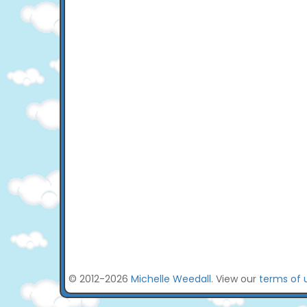
© 2012-2026
Michelle Weedall
. View our
terms of 