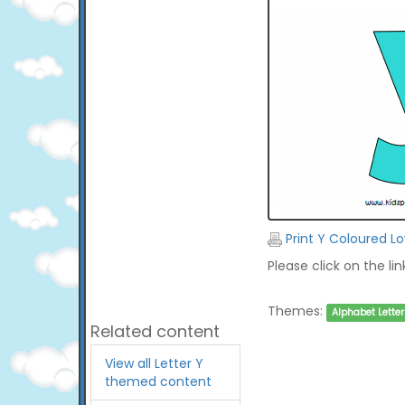
Print Y Coloured L
Please click on the li
Themes:
Alphabet Letter
Related content
View all Letter Y
themed content