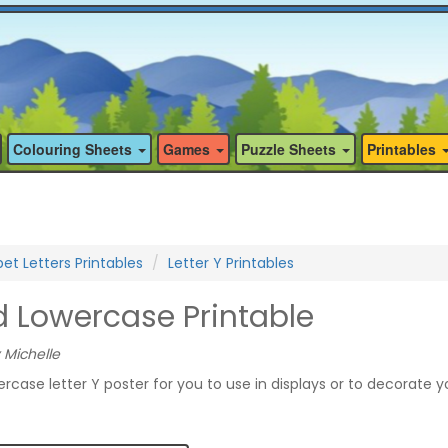
Colouring Sheets
Games
Puzzle Sheets
Printables
et Letters Printables
Letter Y Printables
d Lowercase Printable
 Michelle
ercase letter Y poster for you to use in displays or to decorate y