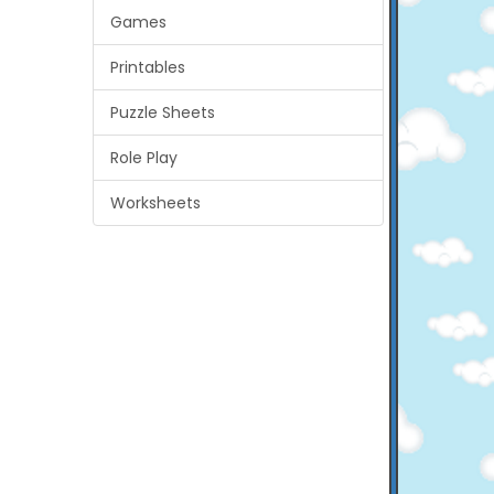
Games
Printables
Puzzle Sheets
Role Play
Worksheets