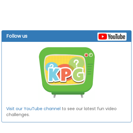
Follow us
Visit our YouTube channel
to see our latest fun video
challenges.