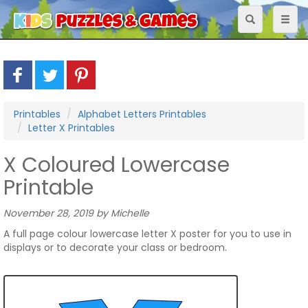
Toggle
Toggl
navigation
naviga
Printables
Alphabet Letters Printables
Letter X Printables
X Coloured Lowercase
Printable
November 28, 2019 by Michelle
A full page colour lowercase letter X poster for you to use in
displays or to decorate your class or bedroom.