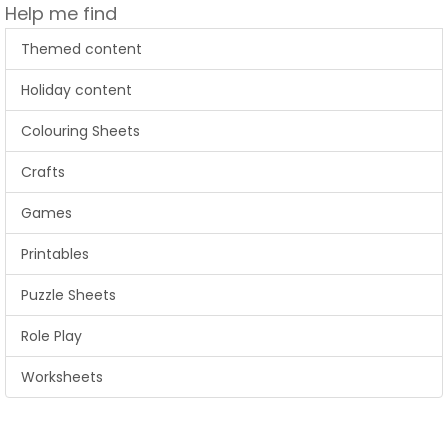
Help me find
Themed content
Holiday content
Colouring Sheets
Crafts
Games
Printables
Puzzle Sheets
Role Play
Worksheets