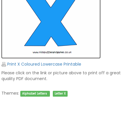
Print X Coloured Lowercase Printable
Please click on the link or picture above to print off a great
quality PDF document.
Themes:
Alphabet Letters
Letter X