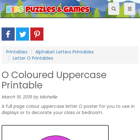
Toggle
Toggl
navigation
naviga
Printables
Alphabet Letters Printables
Letter O Printables
O Coloured Uppercase
Printable
March 19, 2019 by Michelle
A full page colour uppercase letter O poster for you to use in
displays or to decorate your class or bedroom.