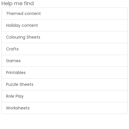
Help me find
Themed content
Holiday content
Colouring Sheets
Crafts
Games
Printables
Puzzle Sheets
Role Play
Worksheets