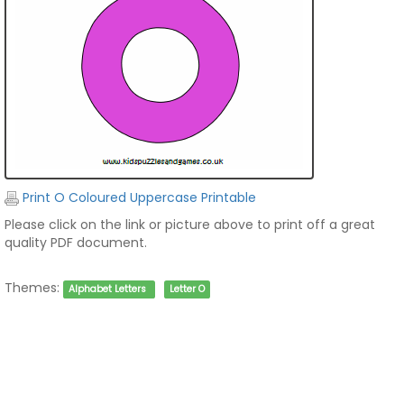
Print O Coloured Uppercase Printable
Please click on the link or picture above to print off a great
quality PDF document.
Themes:
Alphabet Letters
Letter O