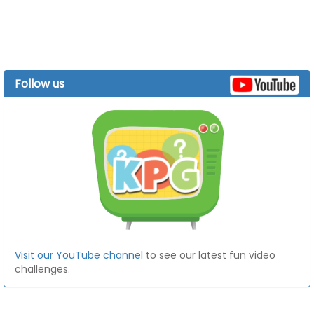
Follow us
Visit our YouTube channel
to see our latest fun video
challenges.