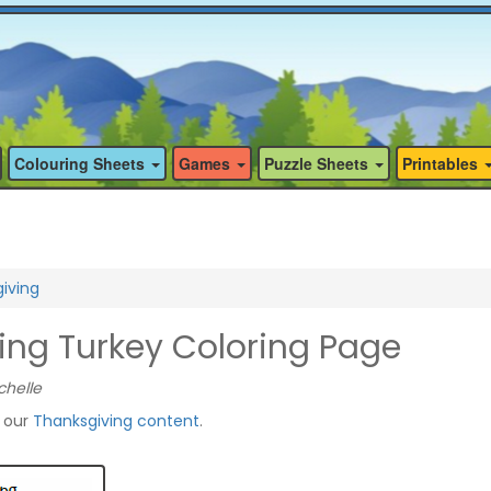
Colouring Sheets
Games
Puzzle Sheets
Printables
iving
ing Turkey Coloring Page
chelle
f our
Thanksgiving content
.