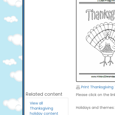
Print Thanksgiving
Related content
Please click on the li
View all
Holidays and themes:
Thanksgiving
holiday content