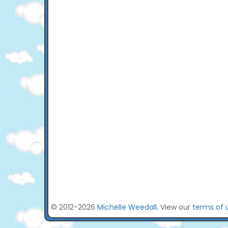
© 2012-2026
Michelle Weedall
. View our
terms of 