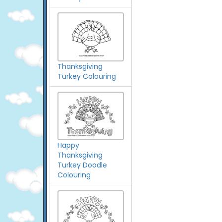
Thanksgiving
Turkey Colouring
Happy
Thanksgiving
Turkey Doodle
Colouring