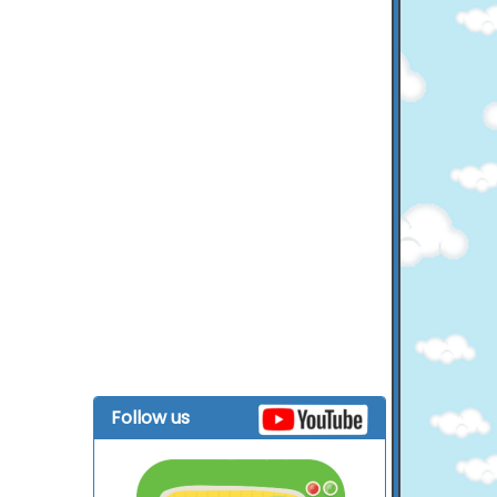
Follow us