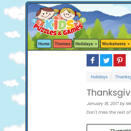
Home
Themes
Holidays
Worksheets
Holidays
Thanksg
Thanksgiv
January 18, 2017 by Mi
Don't miss the rest o