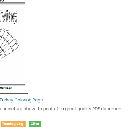
 Turkey Coloring Page
nk or picture above to print off a great quality PDF document.
Thanksgiving
Other