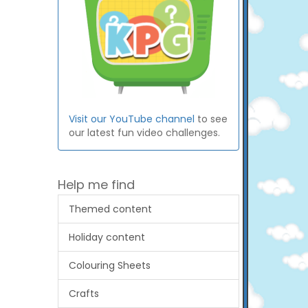
Visit our YouTube channel
to see
our latest fun video challenges.
Help me find
Themed content
Holiday content
Colouring Sheets
Crafts