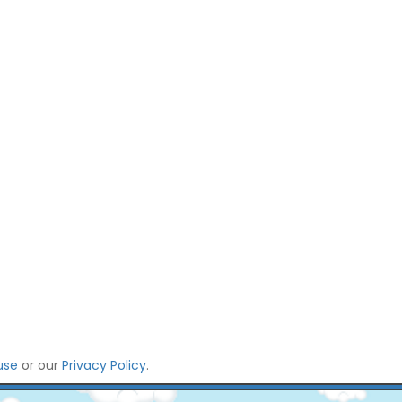
use
or our
Privacy Policy
.