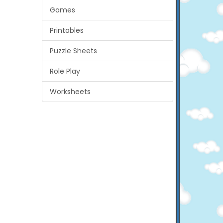
Games
Printables
Puzzle Sheets
Role Play
Worksheets