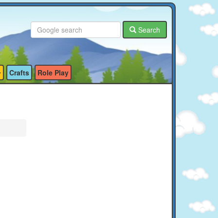
Search
Crafts
Role Play