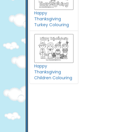
Happy
Thanksgiving
Turkey Colouring
Happy
Thanksgiving
Children Colouring