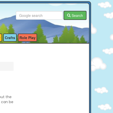
Search
Crafts
Role Play
out the
e can be