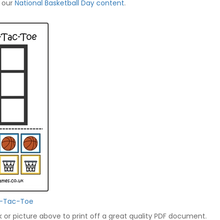
f our
National Basketball Day content
.
ic-Tac-Toe
nk or picture above to print off a great quality PDF document.