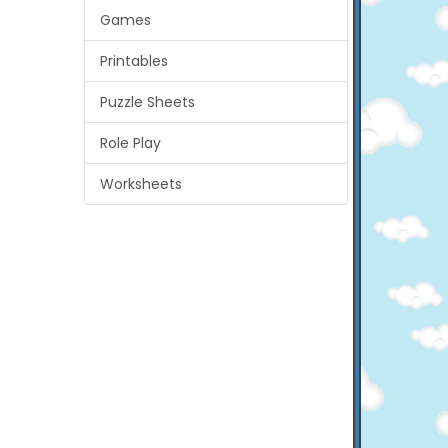
Games
Printables
Puzzle Sheets
Role Play
Worksheets