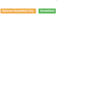
National Basketball Day
Basketball