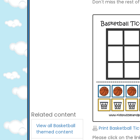
Don't miss the rest o
Related content
View all Basketball
Print Basketball T
themed content
Please click on the li