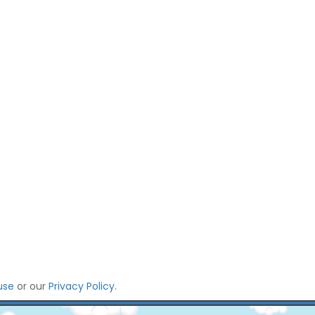
use
or our
Privacy Policy
.