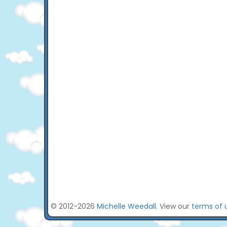
© 2012-2026
Michelle Weedall
. View our
terms of 