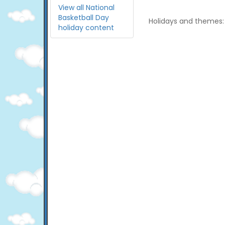
View all National
Basketball Day
Holidays and themes:
holiday content