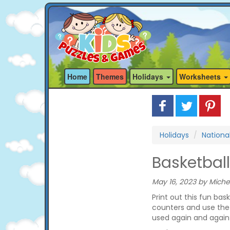
Home
Themes
Holidays
Worksheets
Holidays
Nationa
Basketbal
May 16, 2023 by Miche
Print out this fun bas
counters and use the
used again and again