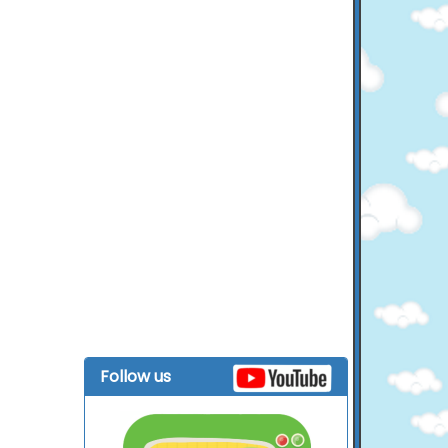
Follow us