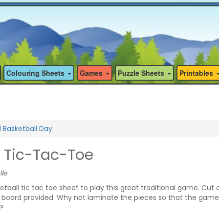
Colouring Sheets
Games
Puzzle Sheets
Printables
l Basketball Day
l Tic-Tac-Toe
lle
ketball tic tac toe sheet to play this great traditional game. Cut 
 board provided. Why not laminate the pieces so that the gam
?