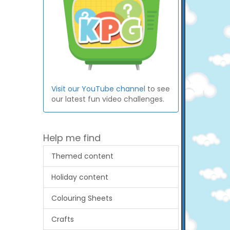
Visit our YouTube channel
to see
our latest fun video challenges.
Help me find
Themed content
Holiday content
Colouring Sheets
Crafts