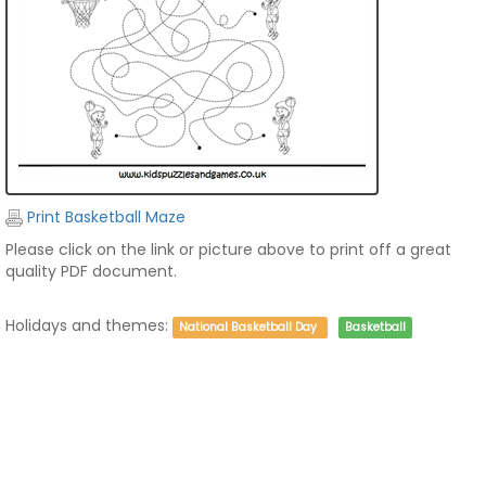
Print Basketball Maze
Please click on the link or picture above to print off a great
quality PDF document.
Holidays and themes:
National Basketball Day
Basketball