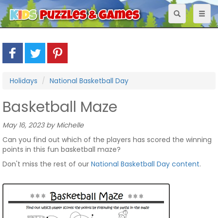
Toggle
Toggl
navigation
naviga
Holidays
National Basketball Day
Basketball Maze
May 16, 2023 by Michelle
Can you find out which of the players has scored the winning
points in this fun basketball maze?
Don't miss the rest of our
National Basketball Day content
.