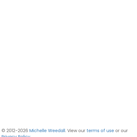
© 2012-2026
Michelle Weedall
. View our
terms of use
or our
Privacy Policy
.