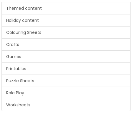
Themed content
Holiday content
Colouring Sheets
Crafts
Games
Printables
Puzzle Sheets
Role Play
Worksheets