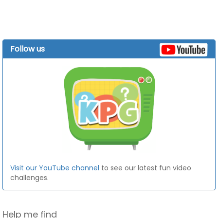
Follow us
Visit our YouTube channel
to see our latest fun video
challenges.
Help me find