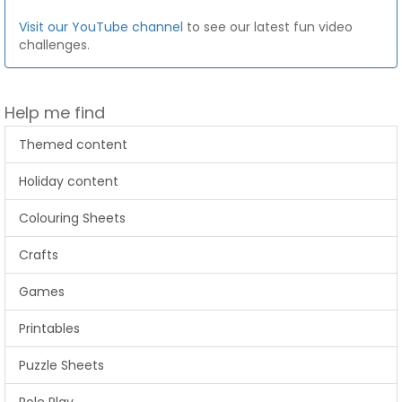
Visit our YouTube channel
to see our latest fun video
challenges.
Help me find
Themed content
Holiday content
Colouring Sheets
Crafts
Games
Printables
Puzzle Sheets