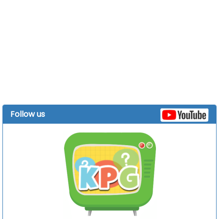
Follow us