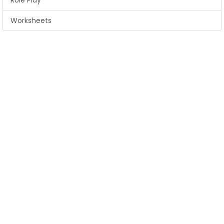
Role Play
Worksheets