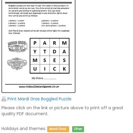
Print Mardi Gras Boggled Puzzle
Please click on the link or picture above to print off a great
quality PDF document.
Holidays and themes:
Mardi Gras
Other