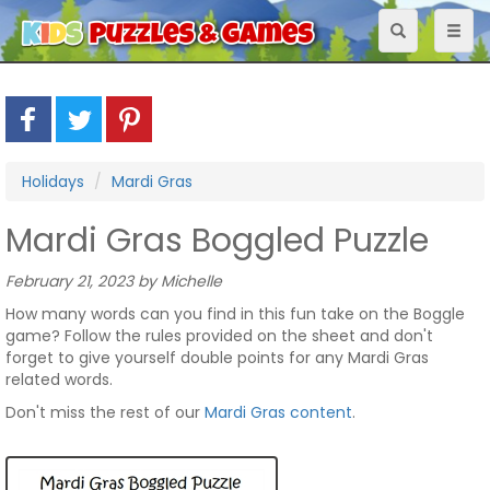
Toggle
Toggl
navigation
naviga
Holidays
Mardi Gras
Mardi Gras Boggled Puzzle
February 21, 2023 by Michelle
How many words can you find in this fun take on the Boggle
game? Follow the rules provided on the sheet and don't
forget to give yourself double points for any Mardi Gras
related words.
Don't miss the rest of our
Mardi Gras content
.