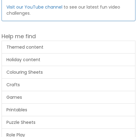
Visit our YouTube channel
to see our latest fun video
challenges.
Help me find
Themed content
Holiday content
Colouring Sheets
Crafts
Games
Printables
Puzzle Sheets
Role Play