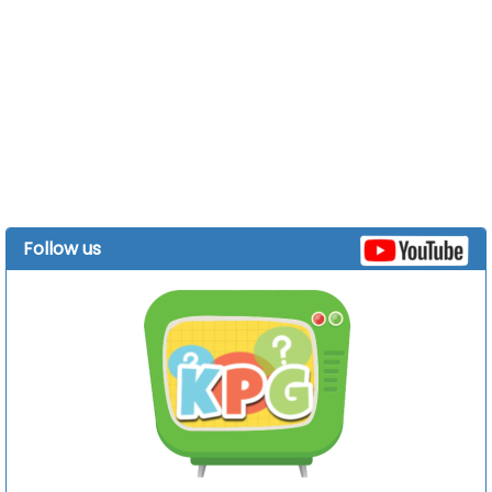
Follow us