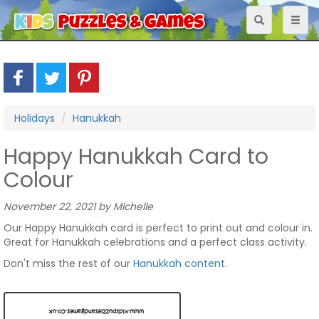
Toggle
Toggl
navigation
naviga
Holidays
Hanukkah
Happy Hanukkah Card to
Colour
November 22, 2021 by Michelle
Our Happy Hanukkah card is perfect to print out and colour in.
Great for Hanukkah celebrations and a perfect class activity.
Don't miss the rest of our
Hanukkah content
.