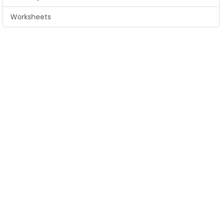
Worksheets