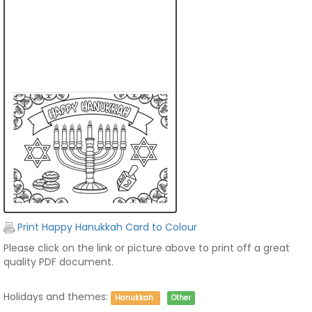
Print Happy Hanukkah Card to Colour
Please click on the link or picture above to print off a great
quality PDF document.
Holidays and themes:
Hanukkah
Other