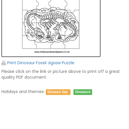
Print Dinosaur Fossil Jigsaw Puzzle
Please click on the link or picture above to print off a great
quality PDF document.
Holidays and themes:
Dinosaur Day
Dinosaurs