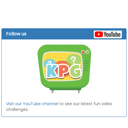
Follow us
Visit our YouTube channel
to see our latest fun video
challenges.