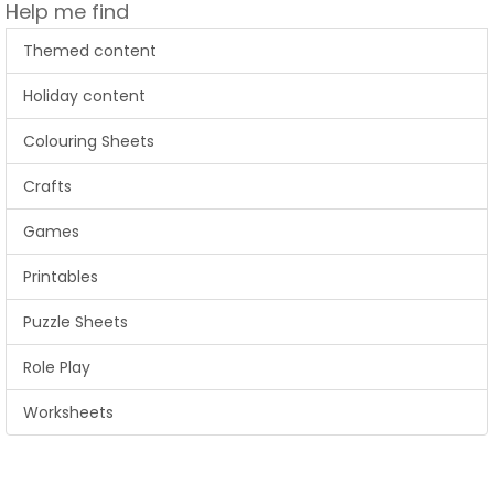
Help me find
Themed content
Holiday content
Colouring Sheets
Crafts
Games
Printables
Puzzle Sheets
Role Play
Worksheets