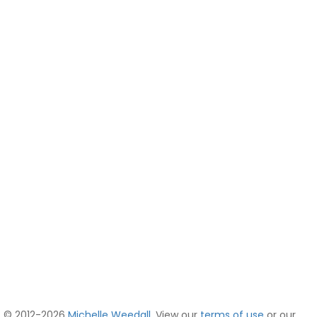
© 2012-2026
Michelle Weedall
. View our
terms of use
or our