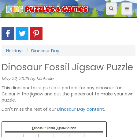
Toggle
Toggl
navigation
naviga
Holidays
Dinosaur Day
Dinosaur Fossil Jigsaw Puzzle
May 22, 2023 by Michelle
This dinosaur fossil puzzle is perfect for any dinosaur fan.
Colour in the jigsaw and cut the pieces out to make your own
puzzle.
Don't miss the rest of our
Dinosaur Day content
.