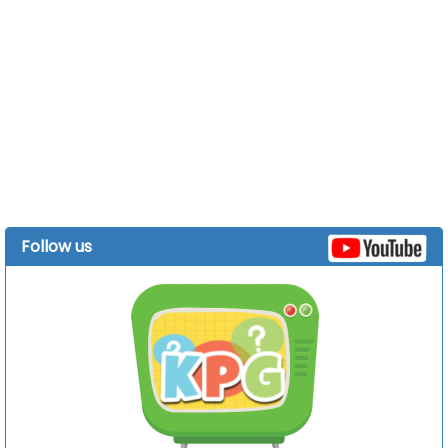
Follow us