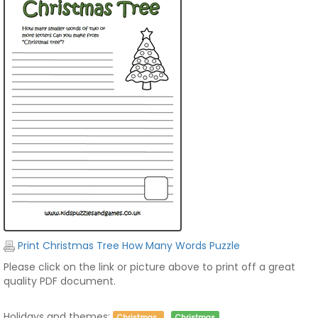
Print Christmas Tree How Many Words Puzzle
Please click on the link or picture above to print off a great
quality PDF document.
Holidays and themes:
Christmas
Christmas