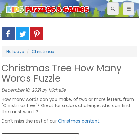
Toggle
Toggl
navigation
naviga
Holidays
Christmas
Christmas Tree How Many
Words Puzzle
December 10, 2021 by Michelle
How many words can you make, of two or more letters, from
"Christmas tree"? Great for a class challenge, who can find
the most words?
Don't miss the rest of our
Christmas content
.