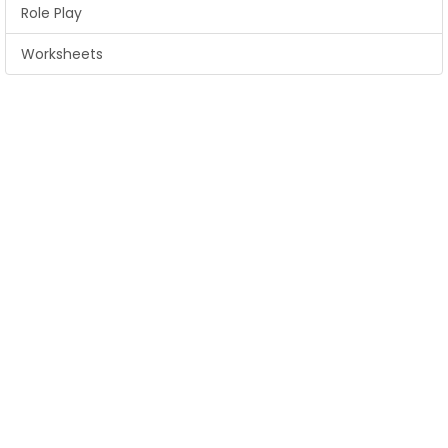
Role Play
Worksheets