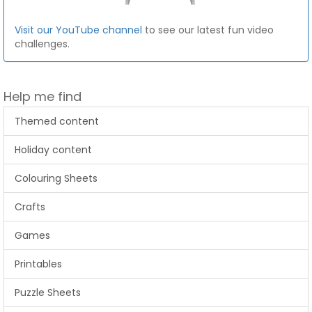
Visit our YouTube channel
to see our latest fun video
challenges.
Help me find
Themed content
Holiday content
Colouring Sheets
Crafts
Games
Printables
Puzzle Sheets