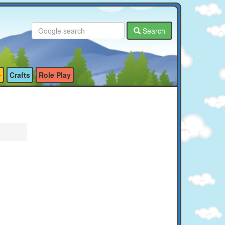
Search
Crafts
Role Play