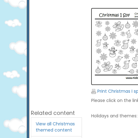
Print Christmas I s
Please click on the li
Related content
Holidays and themes:
View all Christmas
themed content