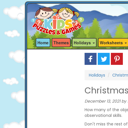
Home
Themes
Holidays
Worksheets
Holidays
Christ
Christmas 
December 13, 2021 by 
How many of the objec
observational skills.
Don't miss the rest o