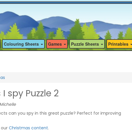
Colouring Sheets
Games
Puzzle Sheets
Printables
mas
I spy Puzzle 2
Michelle
ts can you spy in this great puzzle? Perfect for improving
f our
Christmas content
.