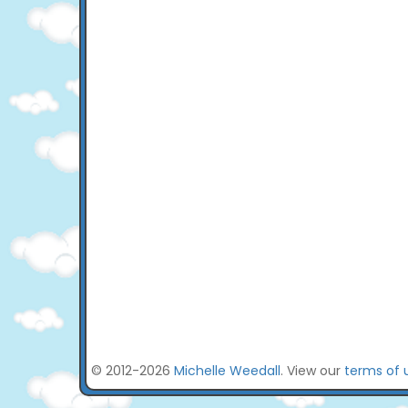
© 2012-2026
Michelle Weedall
. View our
terms of 