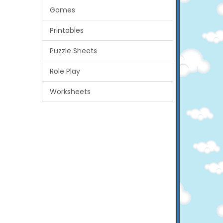
Games
Printables
Puzzle Sheets
Role Play
Worksheets