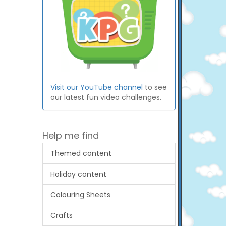
Visit our YouTube channel
to see
our latest fun video challenges.
Help me find
Themed content
Holiday content
Colouring Sheets
Crafts