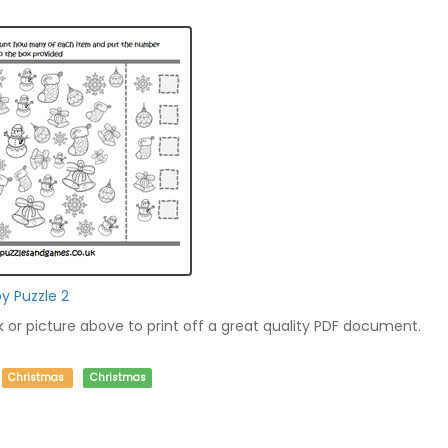
py Puzzle 2
nk or picture above to print off a great quality PDF document.
Christmas
Christmas