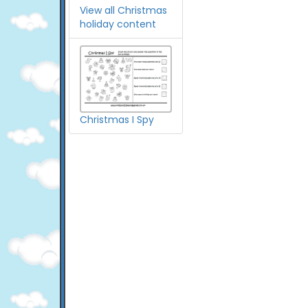
View all Christmas
holiday content
Christmas I Spy