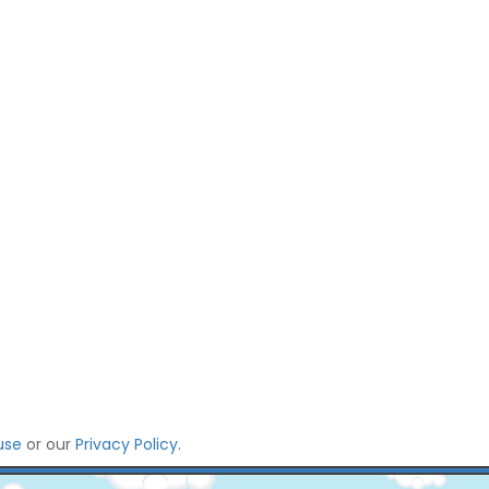
use
or our
Privacy Policy
.