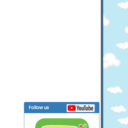
Follow us