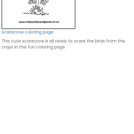
Scarecrow coloring page
This cute scarecrow is all ready to scare the birds from the
crops in this fun coloring page.