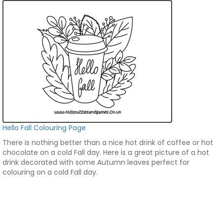
Hello Fall Colouring Page
There is nothing better than a nice hot drink of coffee or hot
chocolate on a cold Fall day. Here is a great picture of a hot
drink decorated with some Autumn leaves perfect for
colouring on a cold Fall day.