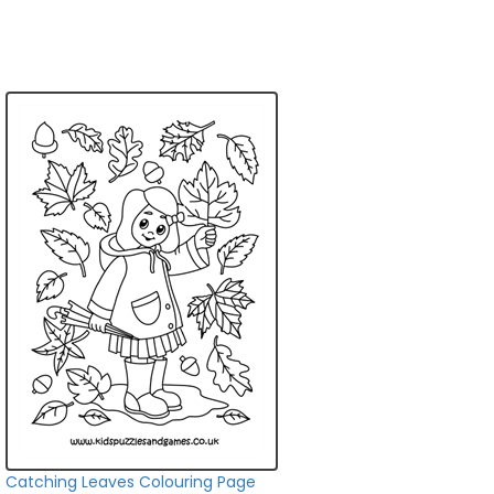
Catching Leaves Colouring Page