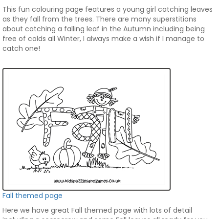
This fun colouring page features a young girl catching leaves
as they fall from the trees. There are many superstitions
about catching a falling leaf in the Autumn including being
free of colds all Winter, I always make a wish if I manage to
catch one!
Fall themed page
Here we have great Fall themed page with lots of detail