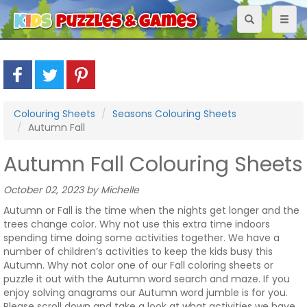
Toggle
Toggl
navigation
naviga
Colouring Sheets
Seasons Colouring Sheets
Autumn Fall
Autumn Fall Colouring Sheets
October 02, 2023 by Michelle
Autumn or Fall is the time when the nights get longer and the
trees change color. Why not use this extra time indoors
spending time doing some activities together. We have a
number of children’s activities to keep the kids busy this
Autumn. Why not color one of our Fall coloring sheets or
puzzle it out with the Autumn word search and maze. If you
enjoy solving anagrams our Autumn word jumble is for you.
Please scroll down and take a look at what activities we have