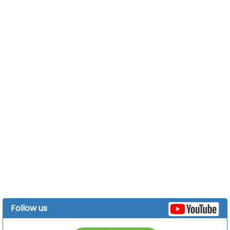
Follow us