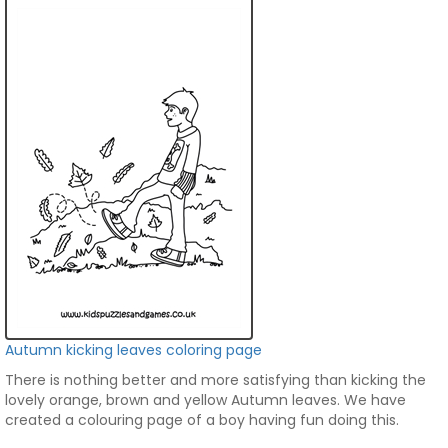
Autumn kicking leaves coloring page
There is nothing better and more satisfying than kicking the
lovely orange, brown and yellow Autumn leaves. We have
created a colouring page of a boy having fun doing this.