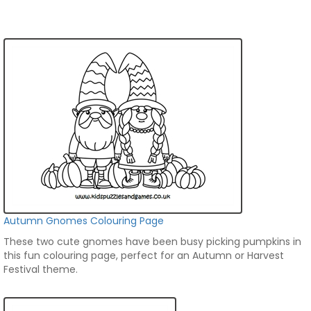
Autumn Gnomes Colouring Page
These two cute gnomes have been busy picking pumpkins in
this fun colouring page, perfect for an Autumn or Harvest
Festival theme.