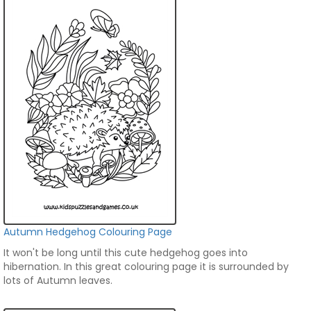
Autumn Hedgehog Colouring Page
It won't be long until this cute hedgehog goes into
hibernation. In this great colouring page it is surrounded by
lots of Autumn leaves.