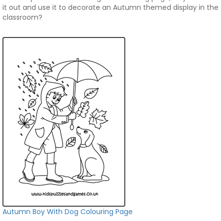
it out and use it to decorate an Autumn themed display in the
classroom?
Autumn Boy With Dog Colouring Page