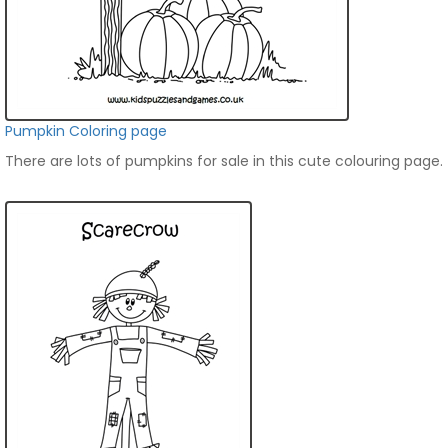
Pumpkin Coloring page
There are lots of pumpkins for sale in this cute colouring page.