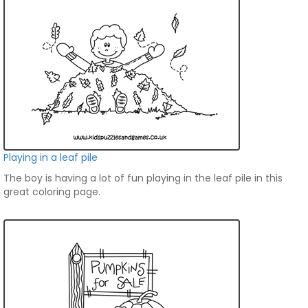
Playing in a leaf pile
The boy is having a lot of fun playing in the leaf pile in this
great coloring page.