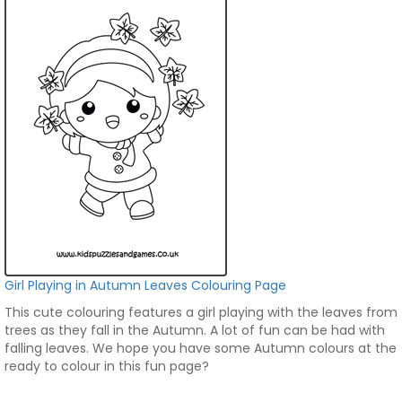
Girl Playing in Autumn Leaves Colouring Page
This cute colouring features a girl playing with the leaves from
trees as they fall in the Autumn. A lot of fun can be had with
falling leaves. We hope you have some Autumn colours at the
ready to colour in this fun page?