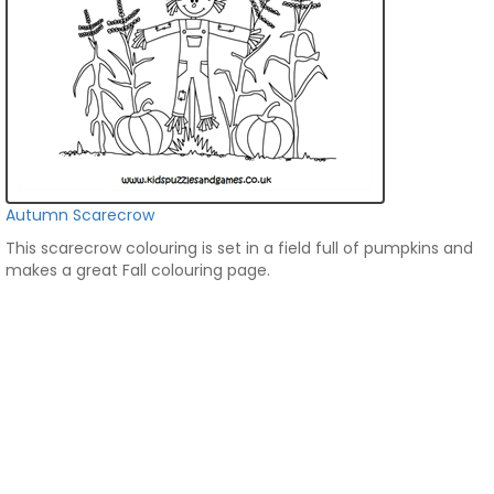
Autumn Scarecrow
This scarecrow colouring is set in a field full of pumpkins and
makes a great Fall colouring page.