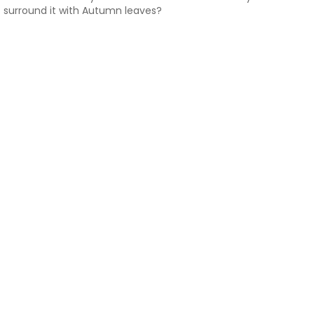
surround it with Autumn leaves?