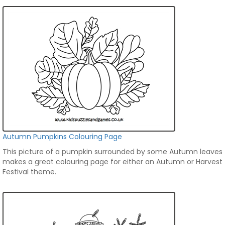
Autumn Pumpkins Colouring Page
This picture of a pumpkin surrounded by some Autumn leaves
makes a great colouring page for either an Autumn or Harvest
Festival theme.