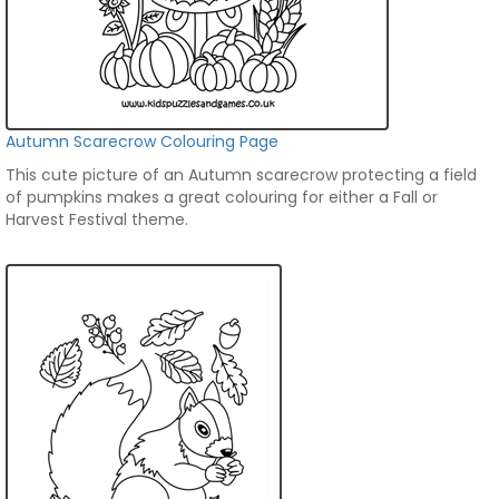
Autumn Scarecrow Colouring Page
This cute picture of an Autumn scarecrow protecting a field
of pumpkins makes a great colouring for either a Fall or
Harvest Festival theme.