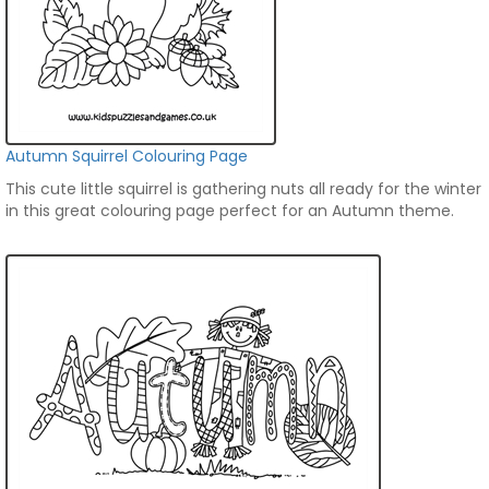
Autumn Squirrel Colouring Page
This cute little squirrel is gathering nuts all ready for the winter
in this great colouring page perfect for an Autumn theme.