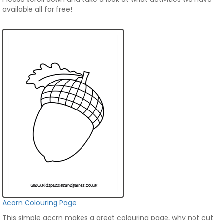
available all for free!
Acorn Colouring Page
This simple acorn makes a great colouring page, why not cut