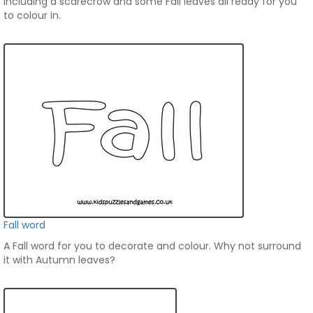
including a scarecrow and some Fall leaves all ready for you
to colour in.
Fall word
A Fall word for you to decorate and colour. Why not surround
it with Autumn leaves?