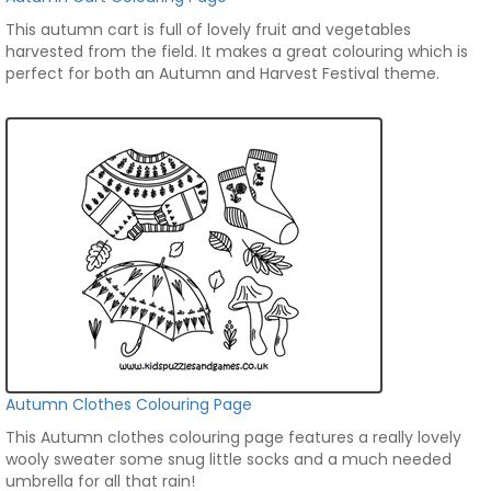
This autumn cart is full of lovely fruit and vegetables
harvested from the field. It makes a great colouring which is
perfect for both an Autumn and Harvest Festival theme.
Autumn Clothes Colouring Page
This Autumn clothes colouring page features a really lovely
wooly sweater some snug little socks and a much needed
umbrella for all that rain!