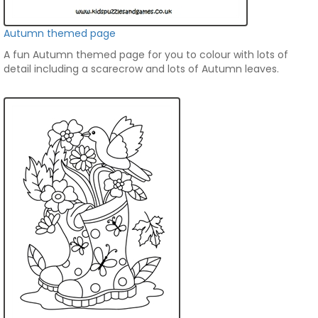
Autumn themed page
A fun Autumn themed page for you to colour with lots of
detail including a scarecrow and lots of Autumn leaves.