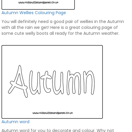
Autumn Wellies Colouring Page
You will definitely need a good pair of wellies in the Autumn
with all the rain we get! Here is a great colouring page of
some cute welly boots all ready for the Autumn weather.
Autumn word
Autumn word for you to decorate and colour. Why not