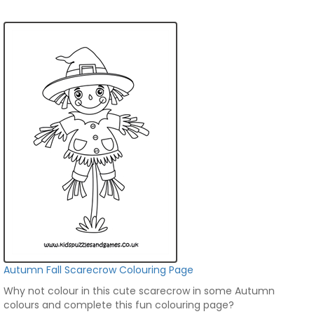
Autumn Fall Scarecrow Colouring Page
Why not colour in this cute scarecrow in some Autumn
colours and complete this fun colouring page?