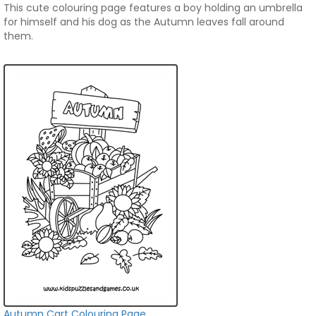
This cute colouring page features a boy holding an umbrella
for himself and his dog as the Autumn leaves fall around
them.
Autumn Cart Colouring Page