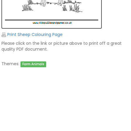
Print Sheep Colouring Page
Please click on the link or picture above to print off a great
quality PDF document.
Themes:
Farm Animals