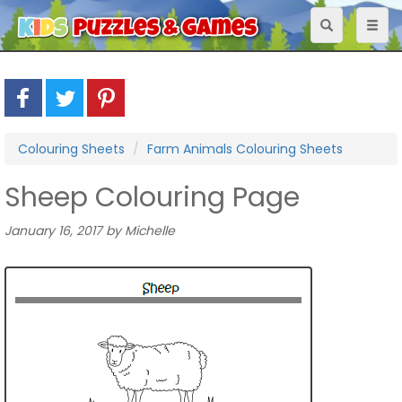
Toggle
Toggl
navigation
naviga
Colouring Sheets
Farm Animals Colouring Sheets
Sheep Colouring Page
January 16, 2017 by Michelle