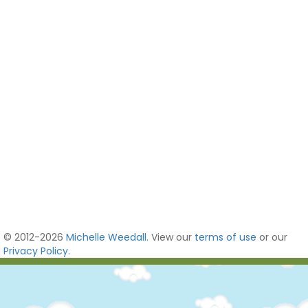
© 2012-2026
Michelle Weedall
. View our
terms of use
or our
Privacy Policy
.