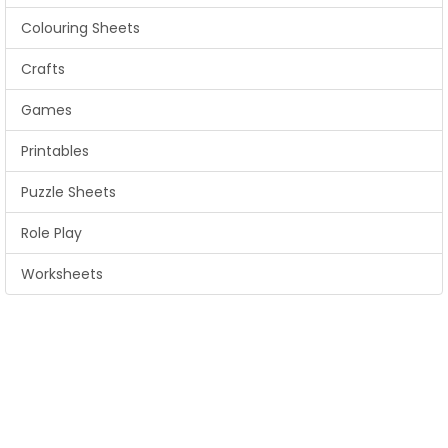
Colouring Sheets
Crafts
Games
Printables
Puzzle Sheets
Role Play
Worksheets