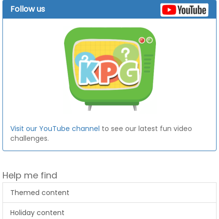
Follow us
Visit our YouTube channel
to see our latest fun video
challenges.
Help me find
Themed content
Holiday content