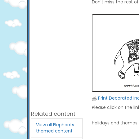
Don't miss the rest o
Print Decorated In
Please click on the li
Related content
Holidays and themes:
View all Elephants
themed content