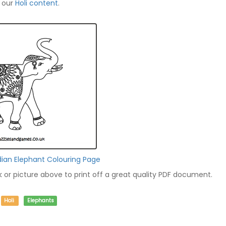
f our
Holi content
.
dian Elephant Colouring Page
nk or picture above to print off a great quality PDF document.
Holi
Elephants