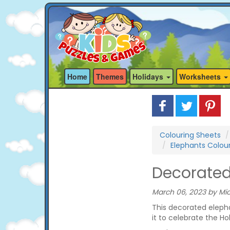
Home
Themes
Holidays
Worksheets
Colouring Sheets
Elephants Colou
Decorated
March 06, 2023 by Mic
This decorated elepha
it to celebrate the Holi