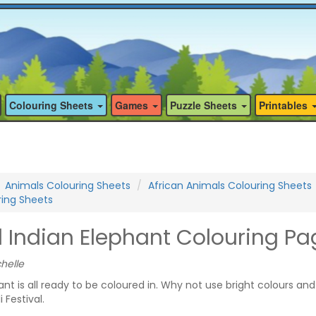
Colouring Sheets
Games
Puzzle Sheets
Printables
Animals Colouring Sheets
African Animals Colouring Sheets
ring Sheets
 Indian Elephant Colouring Pa
helle
nt is all ready to be coloured in. Why not use bright colours and
 Festival.