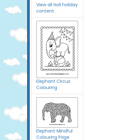
View all Holi holiday
content
Elephant Circus
Colouring
Elephant Mindful
Colouring Page