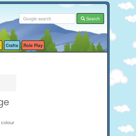
Search
Crafts
Role Play
ge
 colour