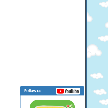
Follow us