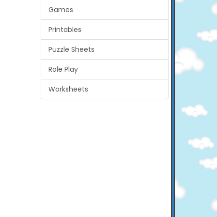
Games
Printables
Puzzle Sheets
Role Play
Worksheets