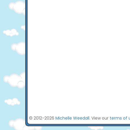
© 2012-2026
Michelle Weedall
. View our
terms of 