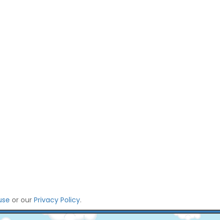
use
or our
Privacy Policy
.