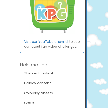
Visit our YouTube channel
to see
our latest fun video challenges.
Help me find
Themed content
Holiday content
Colouring Sheets
Crafts