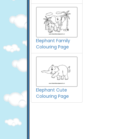
Elephant Family
Colouring Page
Elephant Cute
Colouring Page