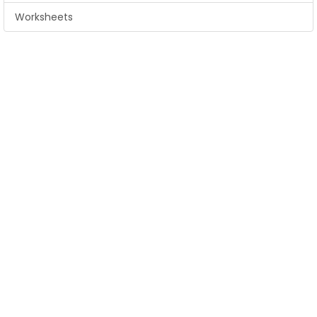
Worksheets