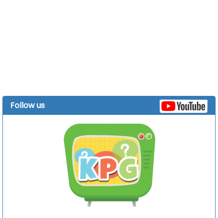
Follow us