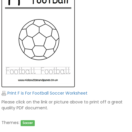
Print F is For Football Soccer Worksheet
Please click on the link or picture above to print off a great
quality PDF document.
Themes:
Soccer