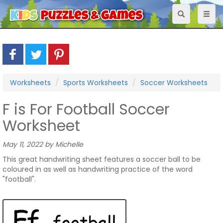
Toggle
Toggl
navigation
naviga
Worksheets
Sports Worksheets
Soccer Worksheets
F is For Football Soccer
Worksheet
May 11, 2022 by Michelle
This great handwriting sheet features a soccer ball to be
coloured in as well as handwriting practice of the word
"football".