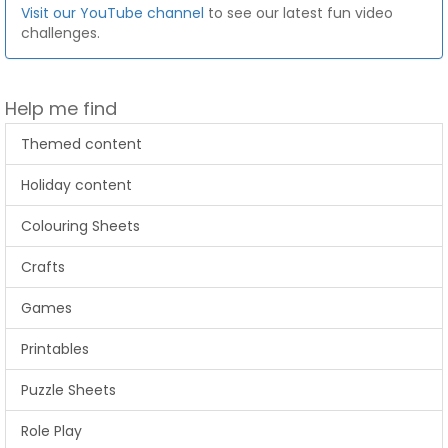
Visit our YouTube channel
to see our latest fun video
challenges.
Help me find
Themed content
Holiday content
Colouring Sheets
Crafts
Games
Printables
Puzzle Sheets
Role Play