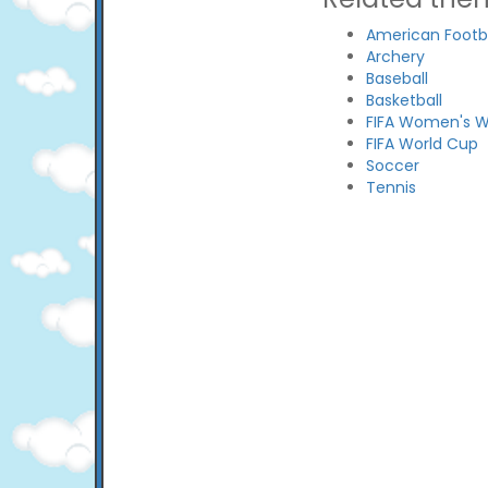
American Footba
Archery
Baseball
Basketball
FIFA Women's W
FIFA World Cup
Soccer
Tennis