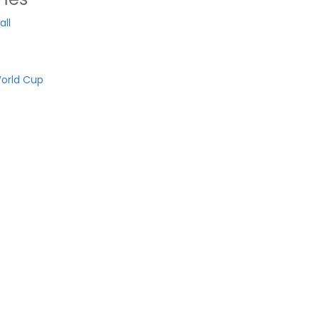
ll
orld Cup