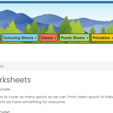
Colouring Sheets
Games
Puzzle Sheets
Printables
ts
rksheets
chelle
 to cover as many sports as we can. From team sports to indiv
rts we have something for everyone.
mes