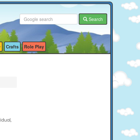
Search
Crafts
Role Play
idual,