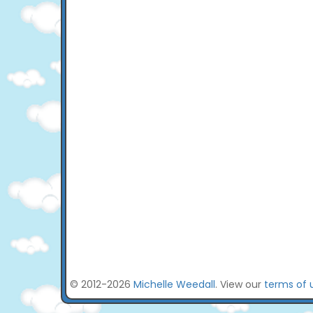
© 2012-2026
Michelle Weedall
. View our
terms of 