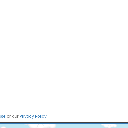
use
or our
Privacy Policy
.