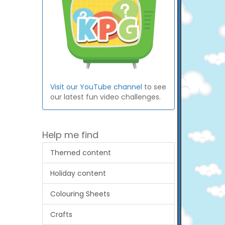
Visit our YouTube channel
to see
our latest fun video challenges.
Help me find
Themed content
Holiday content
Colouring Sheets
Crafts