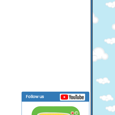
Follow us