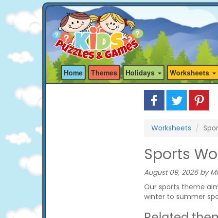
Home
Themes
Holidays
Worksheets
Worksheets
Spor
Sports Wo
August 09, 2026 by Mi
Our sports theme aims
winter to summer spo
Related the