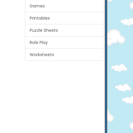
Games
Printables
Puzzle Sheets
Role Play
Worksheets