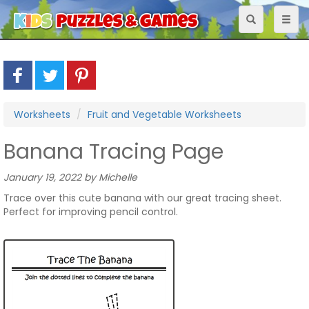
Toggle
Toggl
navigation
naviga
Worksheets
Fruit and Vegetable Worksheets
Banana Tracing Page
January 19, 2022 by Michelle
Trace over this cute banana with our great tracing sheet.
Perfect for improving pencil control.