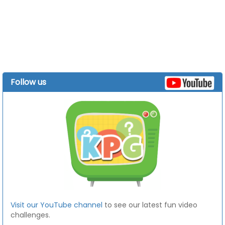
Follow us
Visit our YouTube channel
to see our latest fun video
challenges.