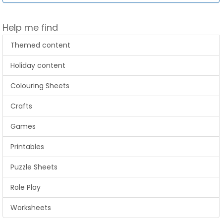
Help me find
Themed content
Holiday content
Colouring Sheets
Crafts
Games
Printables
Puzzle Sheets
Role Play
Worksheets