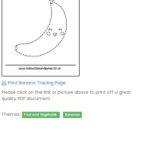
Print Banana Tracing Page
Please click on the link or picture above to print off a great
quality PDF document.
Themes:
Fruit and Vegetable
Bananas