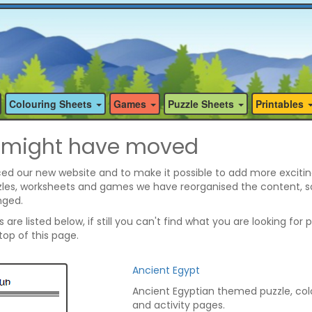
Colouring Sheets
Games
Puzzle Sheets
Printables
 might have moved
ed our new website and to make it possible to add more excitin
zzles, worksheets and games we have reorganised the content, 
nged.
are listed below, if still you can't find what you are looking for 
op of this page.
Ancient Egypt
Ancient Egyptian themed puzzle, col
and activity pages.