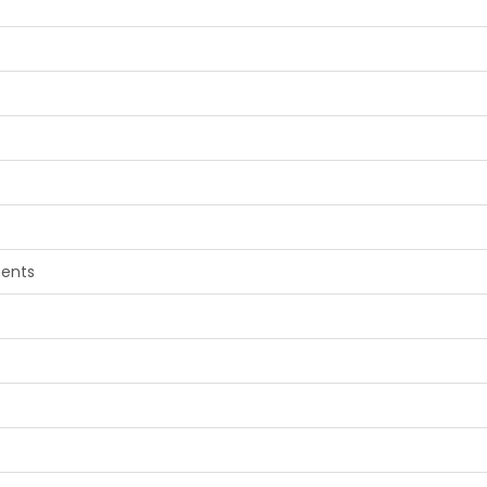
e
ents