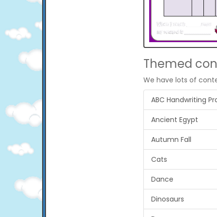
Themed con
We have lots of cont
ABC Handwriting Pr
Ancient Egypt
Autumn Fall
Cats
Dance
Dinosaurs