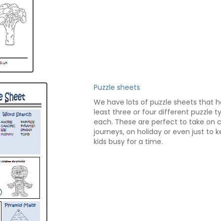
Puzzle sheets
We have lots of puzzle sheets that 
least three or four different puzzle 
each. These are perfect to take on 
journeys, on holiday or even just to 
kids busy for a time.