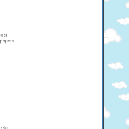
eets
 papers,
zzle