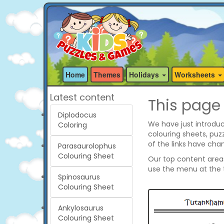
Home
Themes
Holidays
Worksheets
Latest content
This page
Diplodocus
We have just introduc
Coloring
colouring sheets, pu
of the links have cha
Parasaurolophus
Colouring Sheet
Our top content areas 
use the menu at the t
Spinosaurus
Colouring Sheet
Ankylosaurus
Colouring Sheet