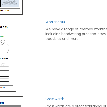
Worksheets
We have a range of themed worksh
including handwriting practice, story
tracables and more
Crosswords
Crosswords are a great traditional pu