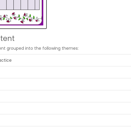
tent
ent grouped into the following themes:
actice