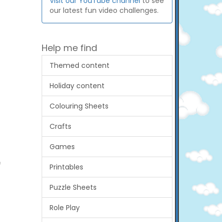
Visit our YouTube channel
to see
our latest fun video challenges.
Help me find
Themed content
Holiday content
Colouring Sheets
Crafts
Games
f
Printables
Puzzle Sheets
Role Play