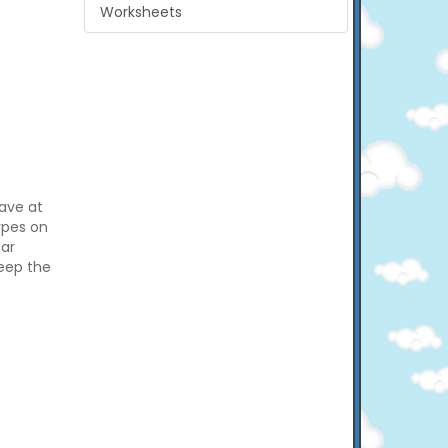
Worksheets
have at
types on
car
keep the