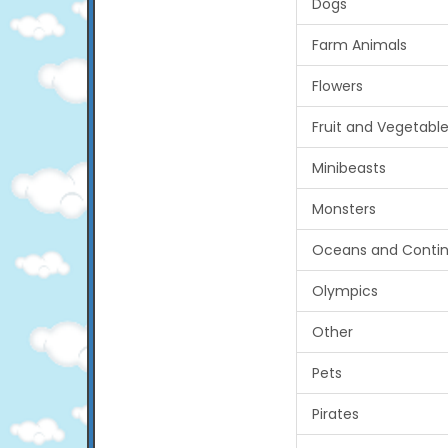
Dogs
Farm Animals
Flowers
Fruit and Vegetabl
Minibeasts
Monsters
Oceans and Contin
Olympics
Other
Pets
Pirates