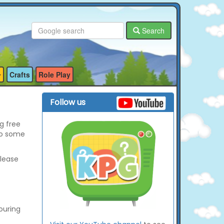
Search
Crafts
Role Play
Follow us
g free
so some
please
ouring