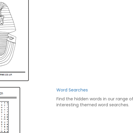
Word Searches
Find the hidden words in our range o
interesting themed word searches.