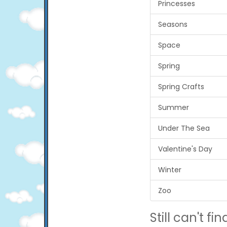
Princesses
Seasons
Space
Spring
Spring Crafts
Summer
Under The Sea
Valentine's Day
Winter
Zoo
Still can't find