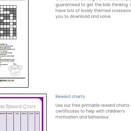
guaranteed to get the kids thinking.
have lots of lovely themed crosswor
you to download and solve.
Reward charts
Use our free printable reward charts
certificates to help with children’s
motivation and behaviour.