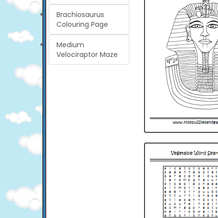
Brachiosaurus
Colouring Page
Medium
Velociraptor Maze