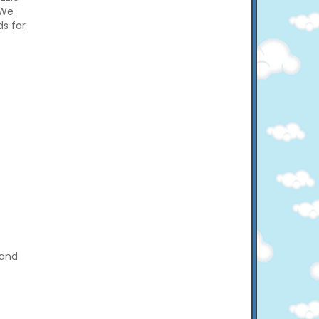
 We
ds for
 and