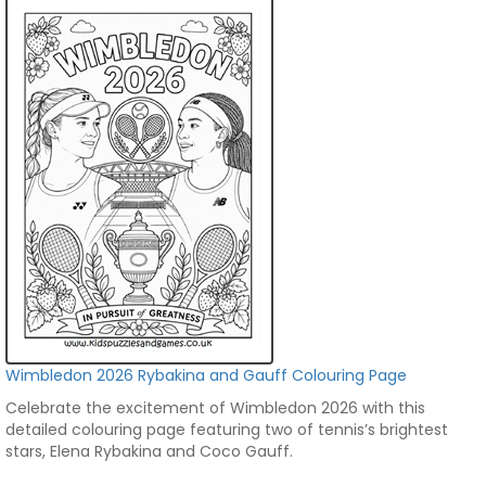
Wimbledon 2026 Rybakina and Gauff Colouring Page
Celebrate the excitement of Wimbledon 2026 with this
detailed colouring page featuring two of tennis’s brightest
stars, Elena Rybakina and Coco Gauff.