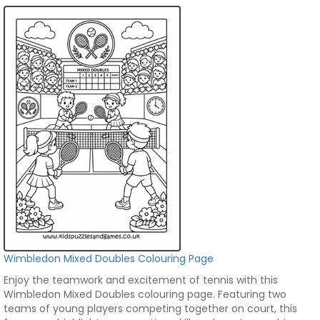
Wimbledon Mixed Doubles Colouring Page
Enjoy the teamwork and excitement of tennis with this
Wimbledon Mixed Doubles colouring page. Featuring two
teams of young players competing together on court, this