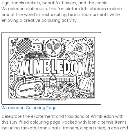
sign, tennis rackets, beautiful flowers, and the iconic
Wimbledon clubhouse, this fun picture lets children explore
one of the world’s most exciting tennis tournaments while
enjoying a creative colouring activity.
Wimbledon Colouring Page
Celebrate the excitement and traditions of Wimbledon with
this fun-filled colouring page. Packed with iconic tennis items
including rackets, tennis balls, trainers, a sports bag, a cap and