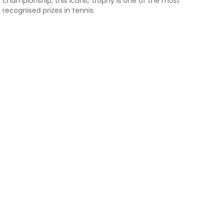
championship, this iconic trophy is one of the most
recognised prizes in tennis.