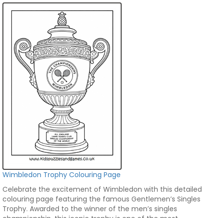
Wimbledon Trophy Colouring Page
Celebrate the excitement of Wimbledon with this detailed
colouring page featuring the famous Gentlemen’s Singles
Trophy. Awarded to the winner of the men’s singles