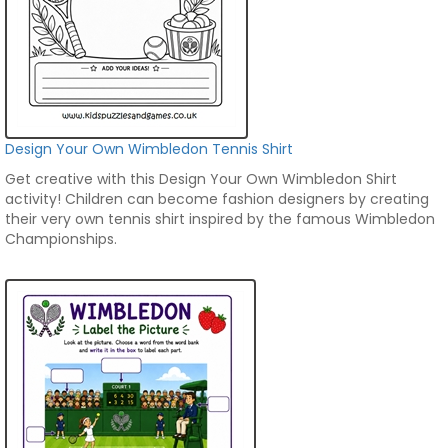
Design Your Own Wimbledon Tennis Shirt
Get creative with this Design Your Own Wimbledon Shirt
activity! Children can become fashion designers by creating
their very own tennis shirt inspired by the famous Wimbledon
Championships.