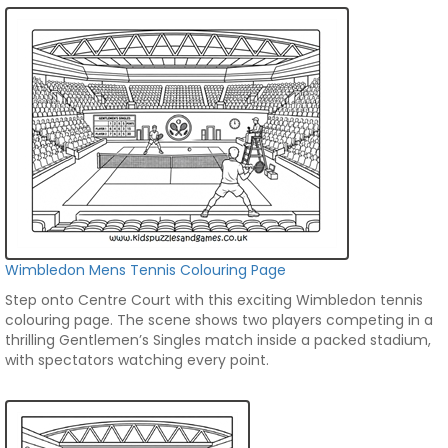
Wimbledon Mens Tennis Colouring Page
Step onto Centre Court with this exciting Wimbledon tennis
colouring page. The scene shows two players competing in a
thrilling Gentlemen’s Singles match inside a packed stadium,
with spectators watching every point.