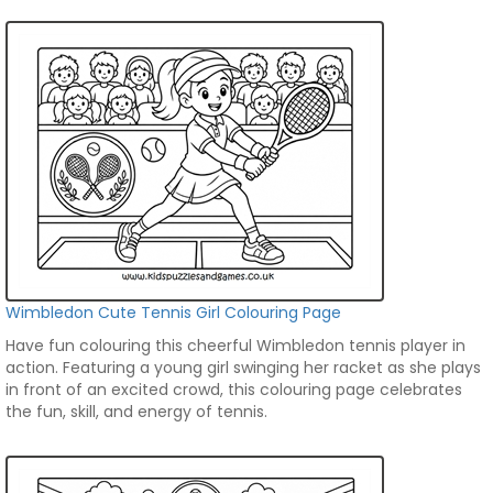
Wimbledon Cute Tennis Girl Colouring Page
Have fun colouring this cheerful Wimbledon tennis player in
action. Featuring a young girl swinging her racket as she plays
in front of an excited crowd, this colouring page celebrates
the fun, skill, and energy of tennis.