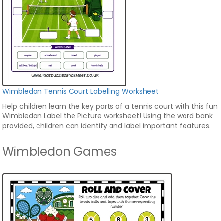
Wimbledon Tennis Court Labelling Worksheet
Help children learn the key parts of a tennis court with this fun
Wimbledon Label the Picture worksheet! Using the word bank
provided, children can identify and label important features.
Wimbledon Games