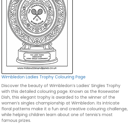
Wimbledon Ladies Trophy Colouring Page
Discover the beauty of Wimbledon’s Ladies’ Singles Trophy
with this detailed colouring page. Known as the Rosewater
Dish, this elegant trophy is awarded to the winner of the
women’s singles championship at Wimbledon. Its intricate
floral patterns make it a fun and creative colouring challenge,
while helping children learn about one of tennis’s most
famous prizes.