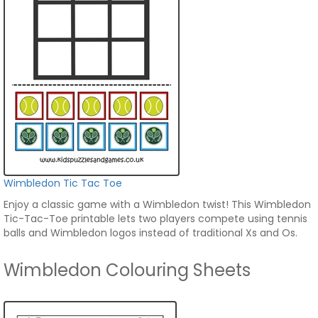
Wimbledon Tic Tac Toe
Enjoy a classic game with a Wimbledon twist! This Wimbledon
Tic-Tac-Toe printable lets two players compete using tennis
balls and Wimbledon logos instead of traditional Xs and Os.
Wimbledon Colouring Sheets