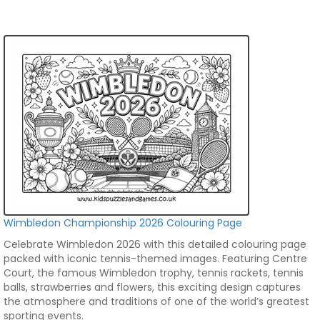
Wimbledon Championship 2026 Colouring Page
Celebrate Wimbledon 2026 with this detailed colouring page
packed with iconic tennis-themed images. Featuring Centre
Court, the famous Wimbledon trophy, tennis rackets, tennis
balls, strawberries and flowers, this exciting design captures
the atmosphere and traditions of one of the world’s greatest
sporting events.