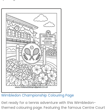
Wimbledon Championship Colouring Page
Get ready for a tennis adventure with this Wimbledon-
themed colouring page. Featuring the famous Centre Court