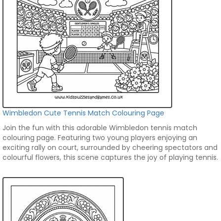
Wimbledon Cute Tennis Match Colouring Page
Join the fun with this adorable Wimbledon tennis match
colouring page. Featuring two young players enjoying an
exciting rally on court, surrounded by cheering spectators and
colourful flowers, this scene captures the joy of playing tennis.