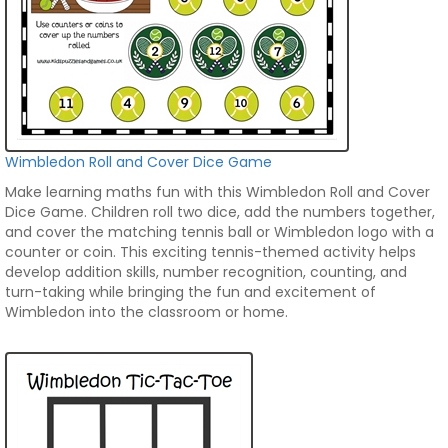
Wimbledon Roll and Cover Dice Game
Make learning maths fun with this Wimbledon Roll and Cover
Dice Game. Children roll two dice, add the numbers together,
and cover the matching tennis ball or Wimbledon logo with a
counter or coin. This exciting tennis-themed activity helps
develop addition skills, number recognition, counting, and
turn-taking while bringing the fun and excitement of
Wimbledon into the classroom or home.