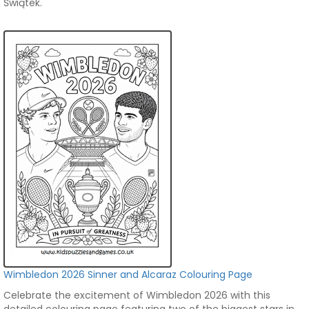
Świątek.
Wimbledon 2026 Sinner and Alcaraz Colouring Page
Celebrate the excitement of Wimbledon 2026 with this