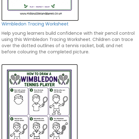
Wimbledon Tracing Worksheet
Help young learners build confidence with their pencil control
using this Wimbledon Tracing Worksheet. Children can trace
over the dotted outlines of a tennis racket, ball, and net
before colouring the completed picture.