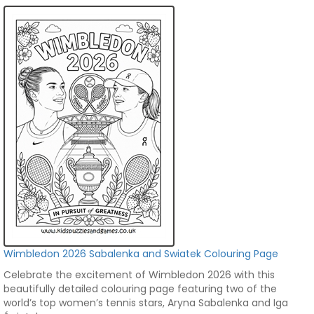
Wimbledon 2026 Sabalenka and Swiatek Colouring Page
Celebrate the excitement of Wimbledon 2026 with this
beautifully detailed colouring page featuring two of the
world’s top women’s tennis stars, Aryna Sabalenka and Iga