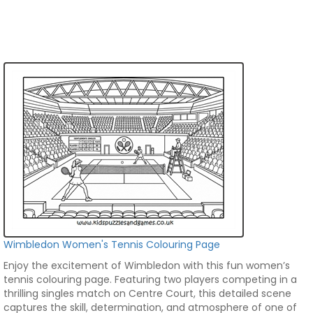
Wimbledon Women's Tennis Colouring Page
Enjoy the excitement of Wimbledon with this fun women’s
tennis colouring page. Featuring two players competing in a
thrilling singles match on Centre Court, this detailed scene
captures the skill, determination, and atmosphere of one of