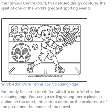
the famous Centre Court, this detailed design captures the
spirit of one of the world’s greatest sporting events.
Wimbledon Cute Tennis Boy Colouring Page
Get ready for some tennis fun with this cute Wimbledon
colouring page. Featuring a smiling young tennis player in
action on the court, this picture captures the excitement of
the game and the cheers of the crowd.