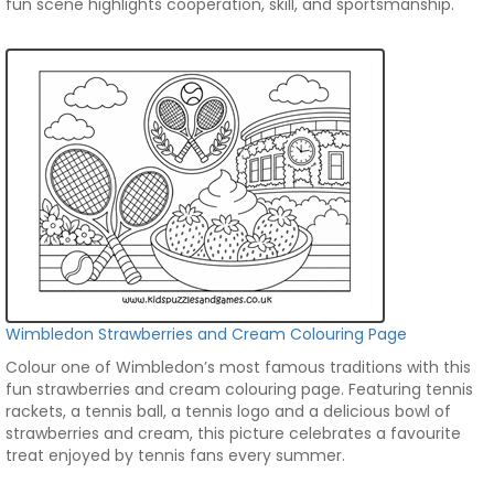
fun scene highlights cooperation, skill, and sportsmanship.
Wimbledon Strawberries and Cream Colouring Page
Colour one of Wimbledon’s most famous traditions with this
fun strawberries and cream colouring page. Featuring tennis
rackets, a tennis ball, a tennis logo and a delicious bowl of
strawberries and cream, this picture celebrates a favourite
treat enjoyed by tennis fans every summer.