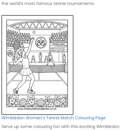
the world’s most famous tennis tournaments.
Wimbledon Women's Tennis Match Colouring Page
Serve up some colouring fun with this exciting Wimbledon