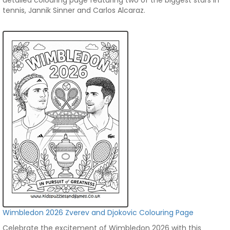
detailed colouring page featuring two of the biggest stars in
tennis, Jannik Sinner and Carlos Alcaraz.
Wimbledon 2026 Zverev and Djokovic Colouring Page
Celebrate the excitement of Wimbledon 2026 with this