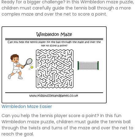
Ready for a bigger challenge? In this Wimbledon maze puzzle,
children must carefully guide the tennis ball through a more
complex maze and over the net to score a point.
Wimbledon Maze Easier
Can you help the tennis player score a point? In this fun
Wimbledon maze puzzle, children must guide the tennis ball
through the twists and turns of the maze and over the net to
reach the goal.