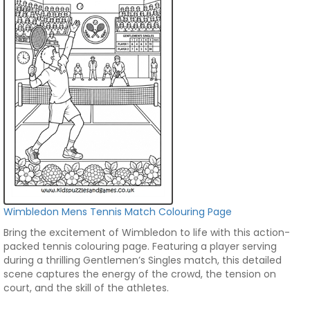
Wimbledon Mens Tennis Match Colouring Page
Bring the excitement of Wimbledon to life with this action-
packed tennis colouring page. Featuring a player serving
during a thrilling Gentlemen’s Singles match, this detailed
scene captures the energy of the crowd, the tension on
court, and the skill of the athletes.