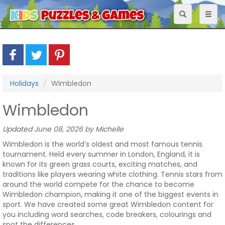
Toggle
Toggl
navigation
naviga
Holidays
Wimbledon
Wimbledon
Updated June 08, 2026 by Michelle
Wimbledon is the world’s oldest and most famous tennis
tournament. Held every summer in London, England, it is
known for its green grass courts, exciting matches, and
traditions like players wearing white clothing. Tennis stars from
around the world compete for the chance to become
Wimbledon champion, making it one of the biggest events in
sport. We have created some great Wimbledon content for
you including word searches, code breakers, colourings and
spot the differences.