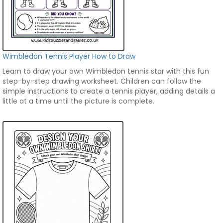
Wimbledon Tennis Player How to Draw
Learn to draw your own Wimbledon tennis star with this fun
step-by-step drawing worksheet. Children can follow the
simple instructions to create a tennis player, adding details a
little at a time until the picture is complete.