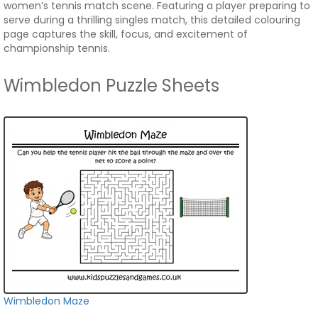
women’s tennis match scene. Featuring a player preparing to
serve during a thrilling singles match, this detailed colouring
page captures the skill, focus, and excitement of
championship tennis.
Wimbledon Puzzle Sheets
Wimbledon Maze