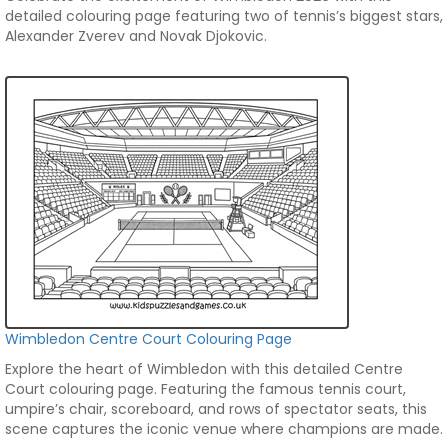
detailed colouring page featuring two of tennis’s biggest stars,
Alexander Zverev and Novak Djokovic.
Wimbledon Centre Court Colouring Page
Explore the heart of Wimbledon with this detailed Centre
Court colouring page. Featuring the famous tennis court,
umpire’s chair, scoreboard, and rows of spectator seats, this
scene captures the iconic venue where champions are made.