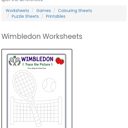
Worksheets
Games
Colouring Sheets
Puzzle Sheets
Printables
Wimbledon Worksheets