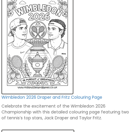
Wimbledon 2026 Draper and Fritz Colouring Page
Celebrate the excitement of the Wimbledon 2026
Championship with this detailed colouring page featuring two
of tennis’s top stars, Jack Draper and Taylor Fritz.