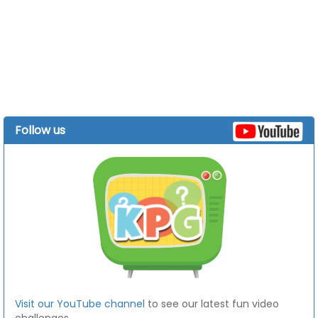
Follow us
Visit our YouTube channel
to see our latest fun video