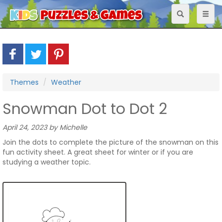
Toggle
Toggl
navigation
naviga
Themes
Weather
Snowman Dot to Dot 2
April 24, 2023 by Michelle
Join the dots to complete the picture of the snowman on this
fun activity sheet. A great sheet for winter or if you are
studying a weather topic.