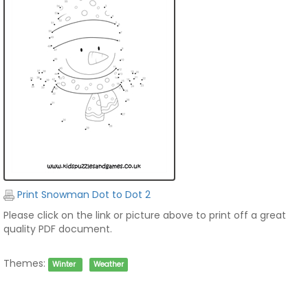
Print Snowman Dot to Dot 2
Please click on the link or picture above to print off a great
quality PDF document.
Themes:
Winter
Weather