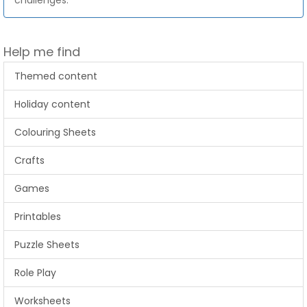
challenges.
Help me find
Themed content
Holiday content
Colouring Sheets
Crafts
Games
Printables
Puzzle Sheets
Role Play
Worksheets