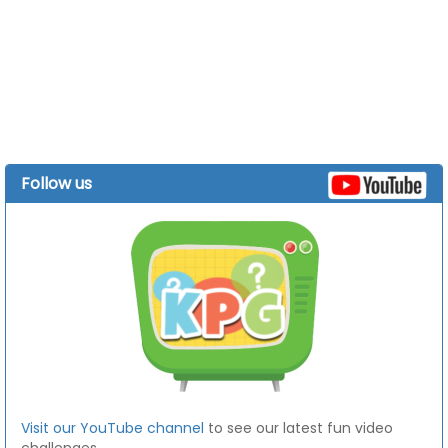
Follow us
Visit our YouTube channel
to see our latest fun video