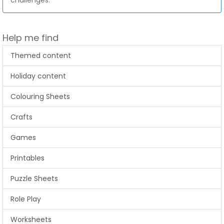
challenges.
Help me find
Themed content
Holiday content
Colouring Sheets
Crafts
Games
Printables
Puzzle Sheets
Role Play
Worksheets