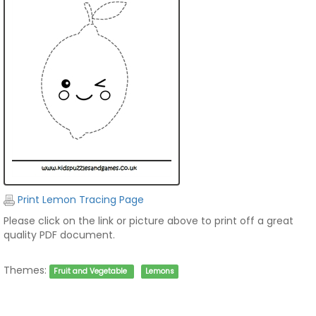
Print Lemon Tracing Page
Please click on the link or picture above to print off a great
quality PDF document.
Themes:
Fruit and Vegetable
Lemons