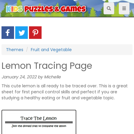
Toggle
Toggl
navigation
naviga
Themes
Fruit and Vegetable
Lemon Tracing Page
January 24, 2022 by Michelle
This cute lemon is all ready to be traced over. This is a great
sheet for first pencil control skills and perfect if you are
studying a healthy eating or fruit and vegetable topic.