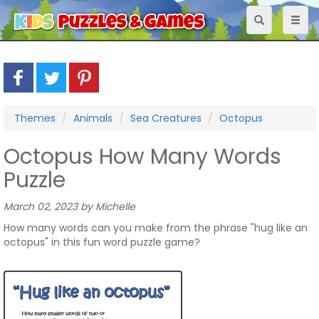
Toggle
Toggl
navigation
naviga
Themes
Animals
Sea Creatures
Octopus
Octopus How Many Words
Puzzle
March 02, 2023 by Michelle
How many words can you make from the phrase "hug like an
octopus" in this fun word puzzle game?