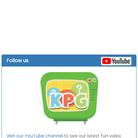
Follow us
Visit our YouTube channel
to see our latest fun video