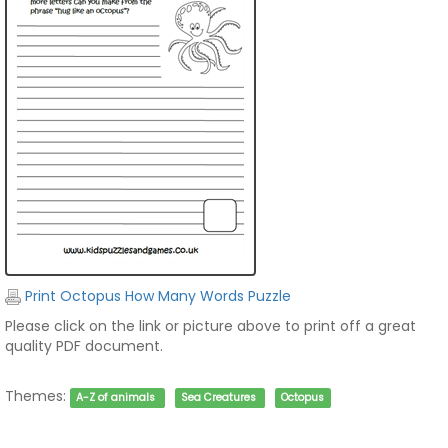
Print Octopus How Many Words Puzzle
Please click on the link or picture above to print off a great
quality PDF document.
Themes:
A-Z of animals
Sea Creatures
Octopus