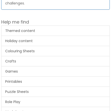
challenges.
Help me find
Themed content
Holiday content
Colouring Sheets
Crafts
Games
Printables
Puzzle Sheets
Role Play