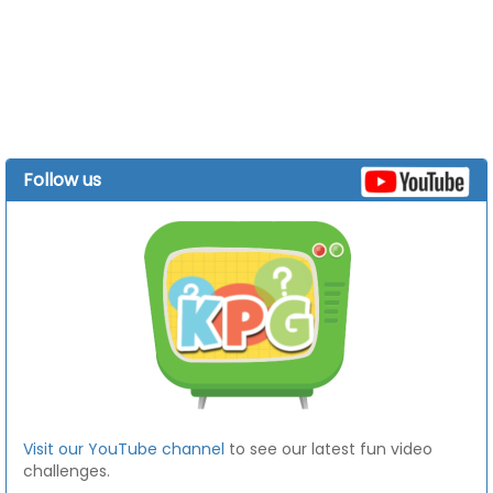
Follow us
Visit our YouTube channel
to see our latest fun video
challenges.