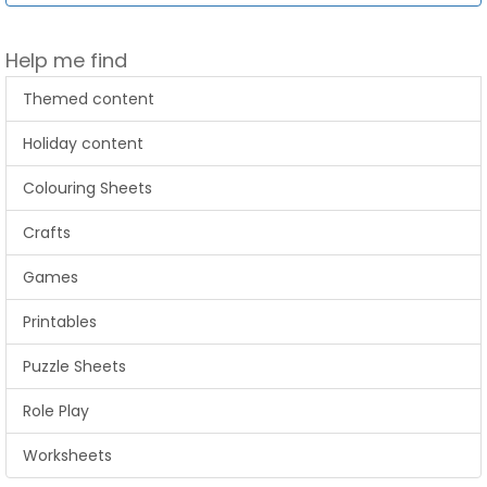
Help me find
Themed content
Holiday content
Colouring Sheets
Crafts
Games
Printables
Puzzle Sheets
Role Play
Worksheets