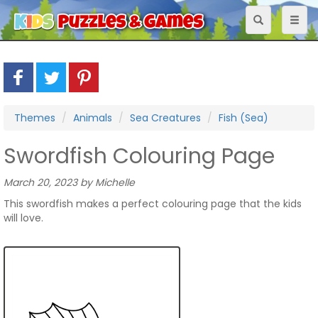
Toggle
Toggl
navigation
naviga
Themes
Animals
Sea Creatures
Fish (Sea)
Swordfish Colouring Page
March 20, 2023 by Michelle
This swordfish makes a perfect colouring page that the kids
will love.