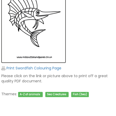
Print Swordfish Colouring Page
Please click on the link or picture above to print off a great
quality PDF document.
Themes:
A-Z of animals
Sea Creatures
Fish (Sea)