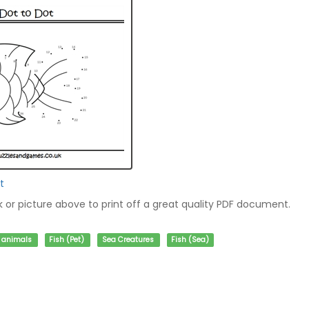
t
nk or picture above to print off a great quality PDF document.
f animals
Fish (Pet)
Sea Creatures
Fish (Sea)