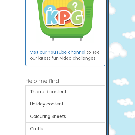
Visit our YouTube channel
to see
our latest fun video challenges.
Help me find
Themed content
Holiday content
Colouring Sheets
Crafts