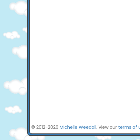
© 2012-2026
Michelle Weedall
. View our
terms of 