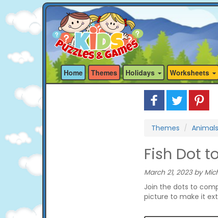
Home
Themes
Holidays
Worksheets
Themes
Animal
Fish Dot t
March 21, 2023 by Mich
Join the dots to comp
picture to make it ext