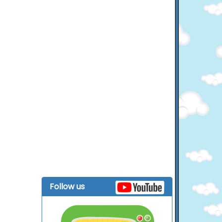
Follow us