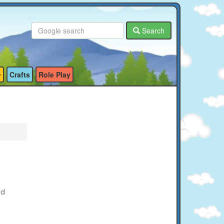
Search
Crafts
Role Play
ed