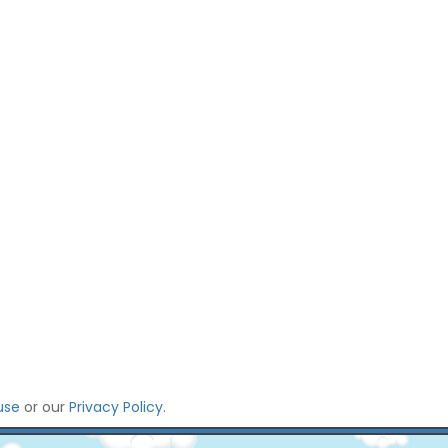
use
or our
Privacy Policy
.