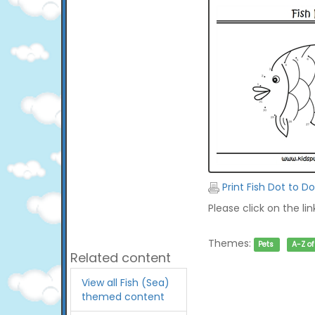
Print Fish Dot to Do
Please click on the li
Themes:
Pets
A-Z o
Related content
View all Fish (Sea)
themed content