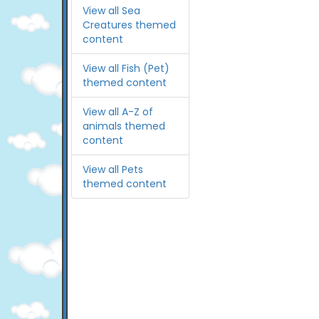
View all Sea
Creatures themed
content
View all Fish (Pet)
themed content
View all A-Z of
animals themed
content
View all Pets
themed content