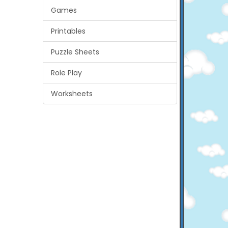
Games
Printables
Puzzle Sheets
Role Play
Worksheets