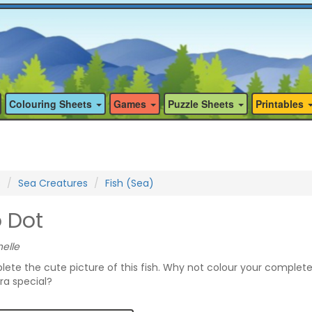
Colouring Sheets
Games
Puzzle Sheets
Printables
s
Sea Creatures
Fish (Sea)
o Dot
elle
lete the cute picture of this fish. Why not colour your complet
ra special?