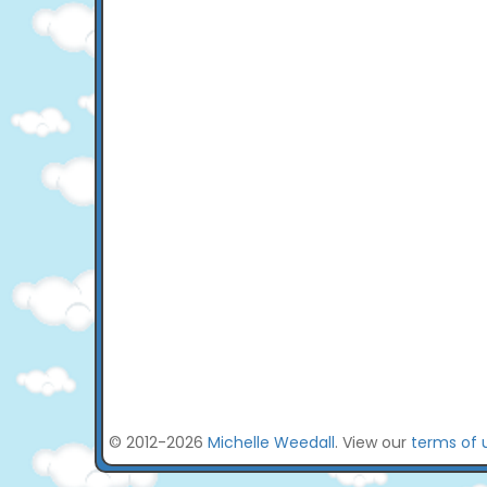
© 2012-2026
Michelle Weedall
. View our
terms of 