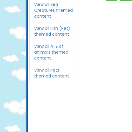
View all Sea
Creatures themed
content
View all Fish (Pet)
themed content
View all A-Z of
animals themed
content
View all Pets
themed content