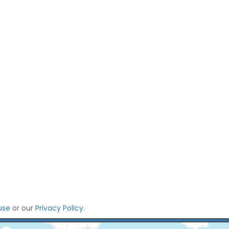
use
or our
Privacy Policy
.