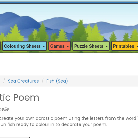
Colouring Sheets
Games
Puzzle Sheets
Printables
s
Sea Creatures
Fish (Sea)
stic Poem
elle
 create your own acrostic poem using the letters from the word "
un fish ready to colour in to decorate your poem.