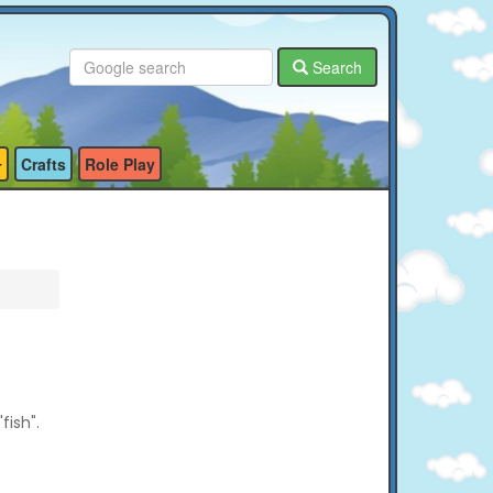
Search
Crafts
Role Play
fish".