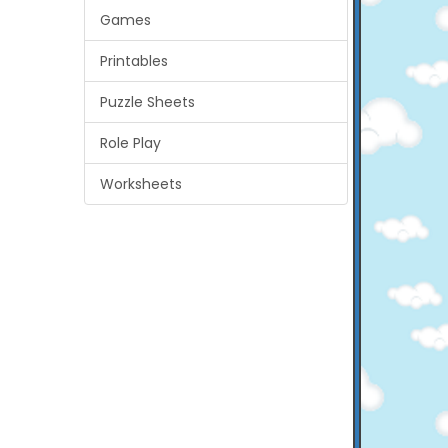
Games
Printables
Puzzle Sheets
Role Play
Worksheets