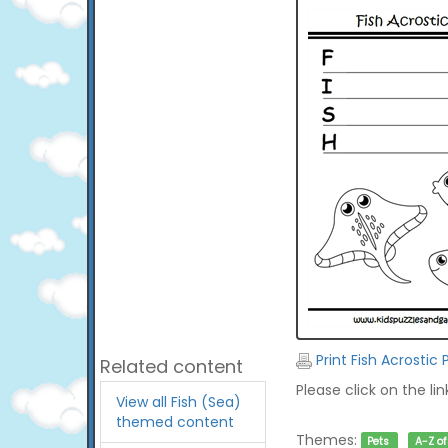
Print Fish Acrostic
Related content
Please click on the li
View all Fish (Sea)
themed content
Themes:
Pets
A-Z o