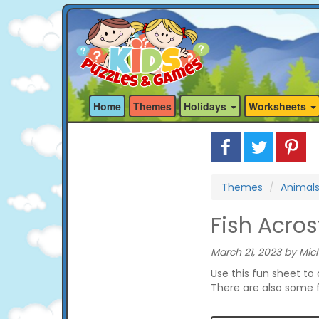
Home
Themes
Holidays
Worksheets
Themes
Animal
Fish Acro
March 21, 2023 by Mich
Use this fun sheet to
There are also some f