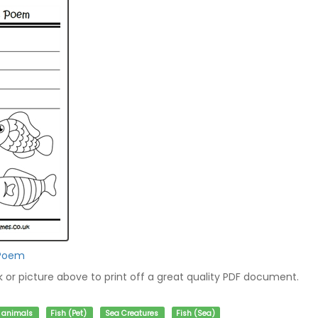
 Poem
nk or picture above to print off a great quality PDF document.
f animals
Fish (Pet)
Sea Creatures
Fish (Sea)