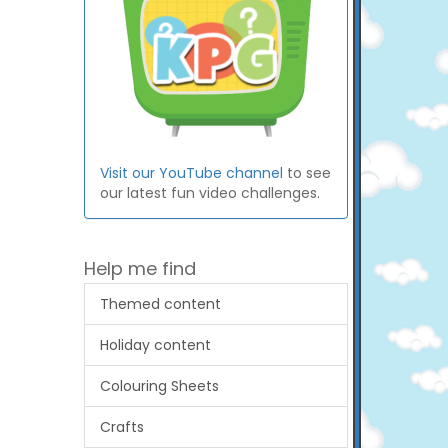
Visit our YouTube channel
to see
our latest fun video challenges.
Help me find
Themed content
Holiday content
Colouring Sheets
Crafts