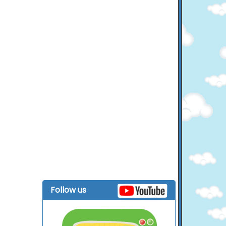
Follow us