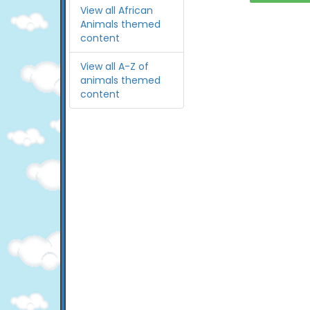
View all African
Animals themed
content
View all A-Z of
animals themed
content