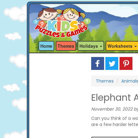
Home
Themes
Holidays
Worksheets
Themes
Animal
Elephant 
November 30, 2022 by
Can you think of a wo
are a few harder lett