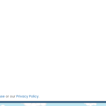
use
or our
Privacy Policy
.