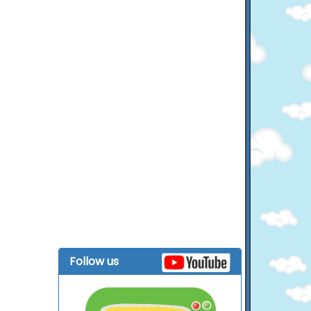
Follow us