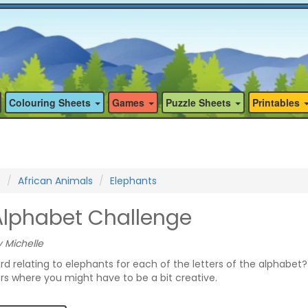
Colouring Sheets
Games
Puzzle Sheets
Printables
s
African Animals
Elephants
Alphabet Challenge
 Michelle
rd relating to elephants for each of the letters of the alphabet
ers where you might have to be a bit creative.