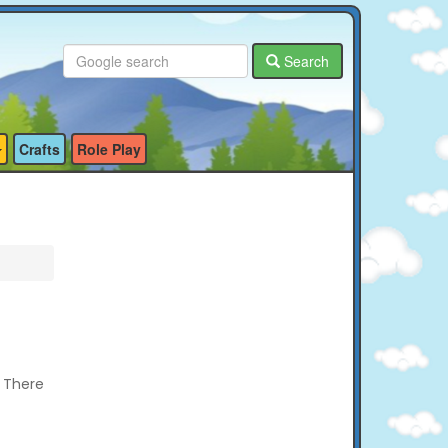
Search
Crafts
Role Play
? There