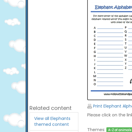
Print Elephant Alp
Related content
Please click on the li
View all Elephants
themed content
Themes:
A-Z of animals