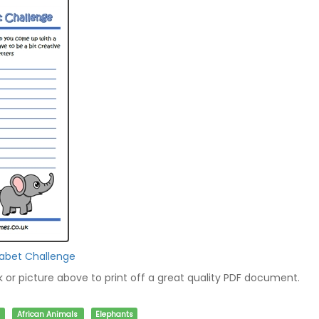
habet Challenge
nk or picture above to print off a great quality PDF document.
African Animals
Elephants