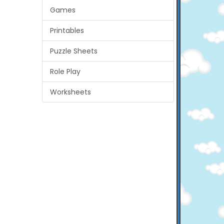
Games
Printables
Puzzle Sheets
Role Play
Worksheets