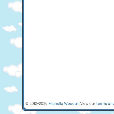
© 2012-2026
Michelle Weedall
. View our
terms of 