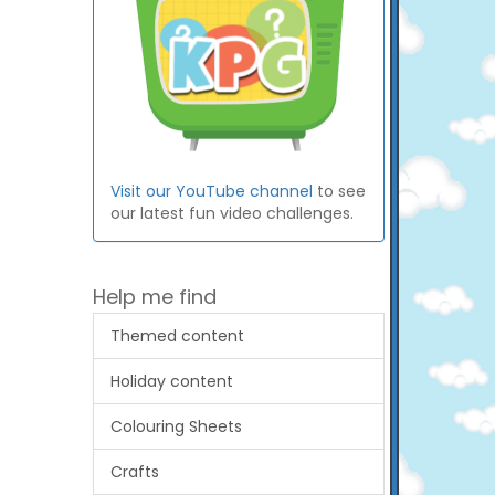
Visit our YouTube channel
to see
our latest fun video challenges.
Help me find
Themed content
Holiday content
Colouring Sheets
Crafts