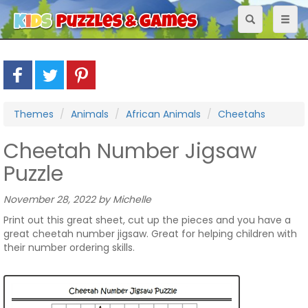
Toggle
Toggl
navigation
naviga
Themes
Animals
African Animals
Cheetahs
Cheetah Number Jigsaw
Puzzle
November 28, 2022 by Michelle
Print out this great sheet, cut up the pieces and you have a
great cheetah number jigsaw. Great for helping children with
their number ordering skills.