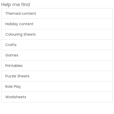
Help me find
Themed content
Holiday content
Colouring Sheets
Crafts
Games
Printables
Puzzle Sheets
Role Play
Worksheets