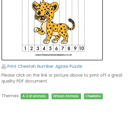
Print Cheetah Number Jigsaw Puzzle
Please click on the link or picture above to print off a great
quality PDF document.
Themes:
A-Z of animals
African Animals
Cheetahs