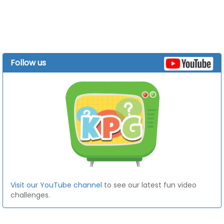
Follow us
Visit our YouTube channel
to see our latest fun video
challenges.