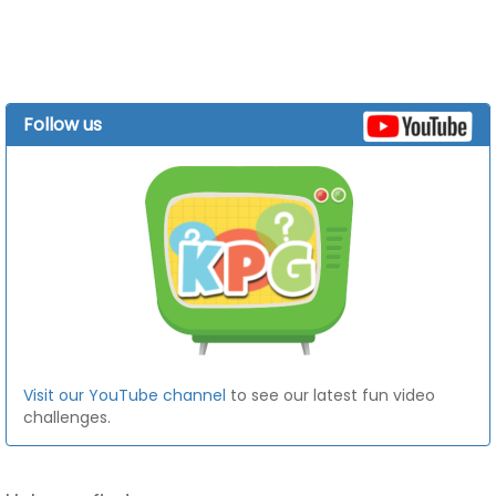
Follow us
Visit our YouTube channel
to see our latest fun video
challenges.