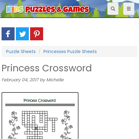
Toggle
Toggl
navigation
naviga
Puzzle Sheets
Princesses Puzzle Sheets
Princess Crossword
February 04, 2017 by Michelle