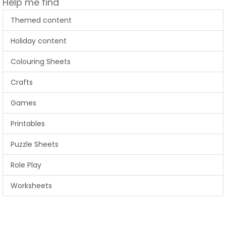
Help me find
Themed content
Holiday content
Colouring Sheets
Crafts
Games
Printables
Puzzle Sheets
Role Play
Worksheets