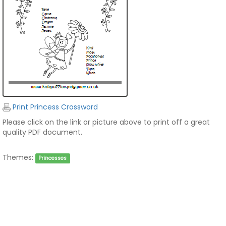
Print Princess Crossword
Please click on the link or picture above to print off a great
quality PDF document.
Themes:
Princesses