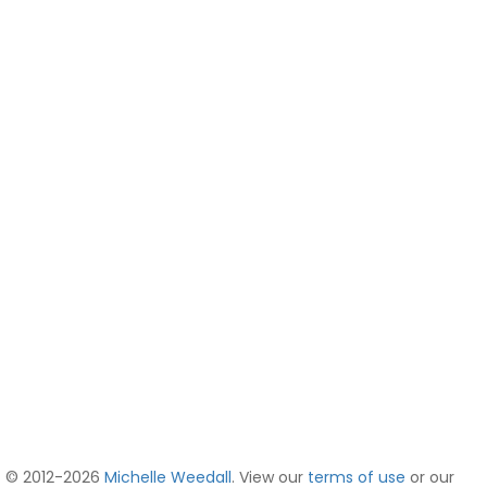
© 2012-2026
Michelle Weedall
. View our
terms of use
or our