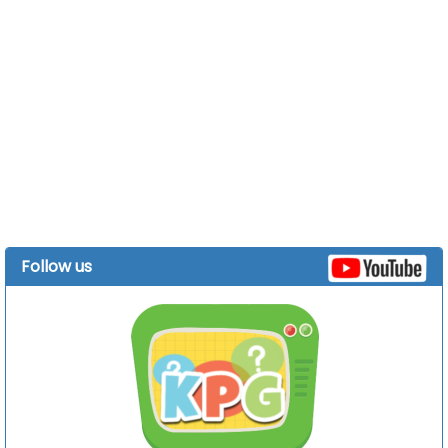
Follow us