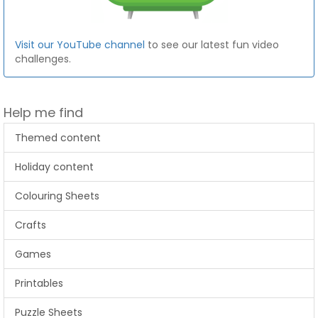
Visit our YouTube channel
to see our latest fun video
challenges.
Help me find
Themed content
Holiday content
Colouring Sheets
Crafts
Games
Printables
Puzzle Sheets