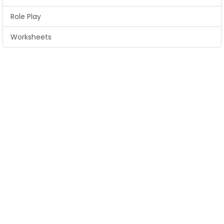
Role Play
Worksheets