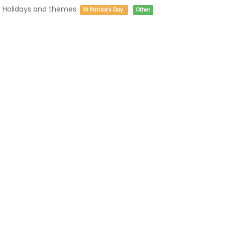
Holidays and themes:
St Patrick's Day
Other