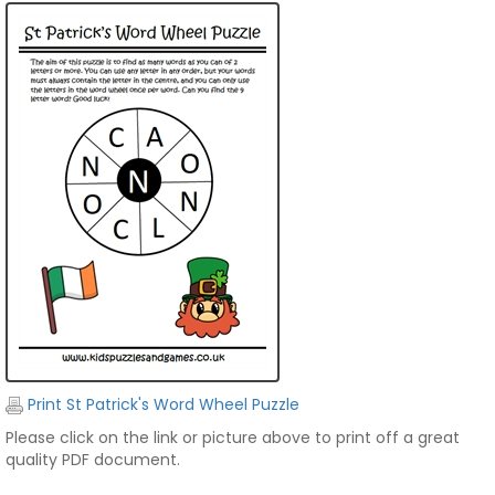
Print St Patrick's Word Wheel Puzzle
Please click on the link or picture above to print off a great
quality PDF document.