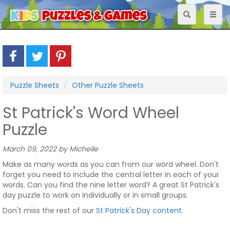
Toggle
Toggl
navigation
naviga
Puzzle Sheets
Other Puzzle Sheets
St Patrick's Word Wheel
Puzzle
March 09, 2022 by Michelle
Make as many words as you can from our word wheel. Don't
forget you need to include the central letter in each of your
words. Can you find the nine letter word? A great St Patrick's
day puzzle to work on individually or in small groups.
Don't miss the rest of our
St Patrick's Day content
.