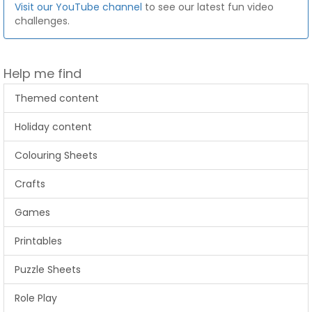
Visit our YouTube channel
to see our latest fun video
challenges.
Help me find
Themed content
Holiday content
Colouring Sheets
Crafts
Games
Printables
Puzzle Sheets
Role Play