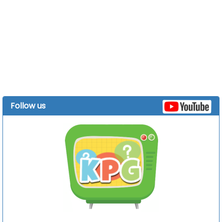
Follow us