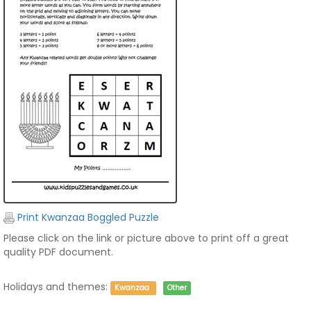
Print Kwanzaa Boggled Puzzle
Please click on the link or picture above to print off a great
quality PDF document.
Holidays and themes:
Kwanzaa
Other