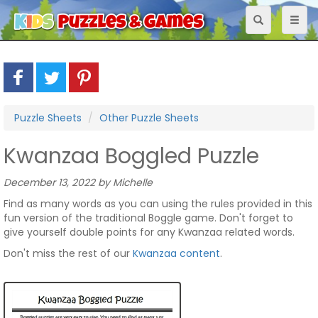
Toggle
Toggl
navigation
naviga
Puzzle Sheets
Other Puzzle Sheets
Kwanzaa Boggled Puzzle
December 13, 2022 by Michelle
Find as many words as you can using the rules provided in this
fun version of the traditional Boggle game. Don't forget to
give yourself double points for any Kwanzaa related words.
Don't miss the rest of our
Kwanzaa content
.