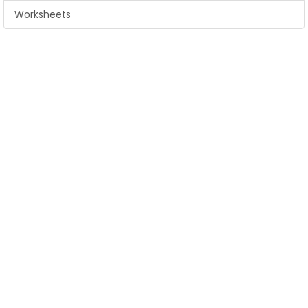
Worksheets